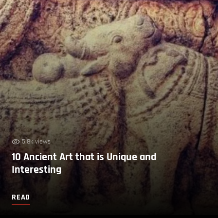
5.8k views
10 Ancient Art that is Unique and
Interesting
READ