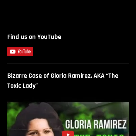
Find us on YouTube
Bizarre Case of Gloria Ramirez, AKA “The
Toxic Lady”