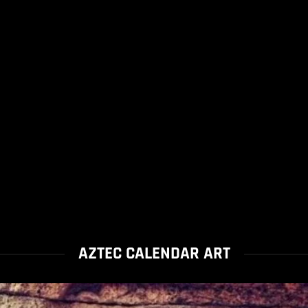
AZTEC CALENDAR ART