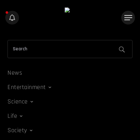
News
Entertainment
Science
Life
Society