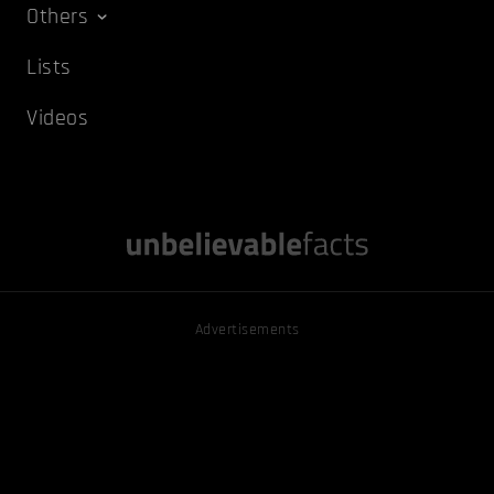
Others
Lists
Videos
Advertisements