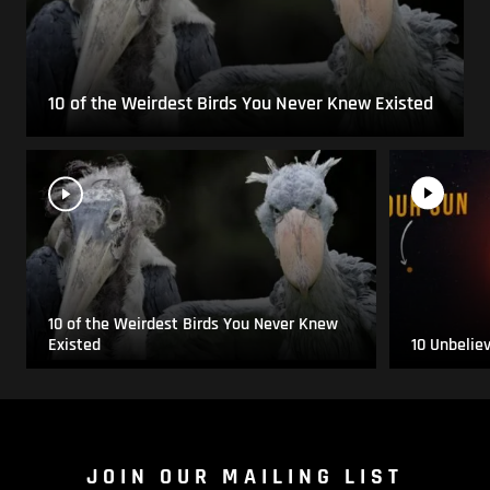
10 of the Weirdest Birds You Never Knew Existed
10 of the Weirdest Birds You Never Knew
Existed
10 Unbelie
JOIN OUR MAILING LIST