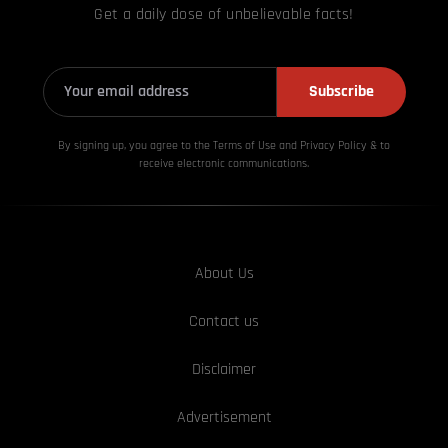
Get a daily dose of unbelievable facts!
Subscribe
By signing up, you agree to the Terms of Use and Privacy
Policy & to
receive electronic communications.
About Us
Contact us
Disclaimer
Advertisement