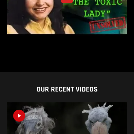
OUR RECENT VIDEOS