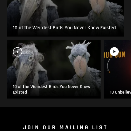
10 of the Weirdest Birds You Never Knew Existed
10 of the Weirdest Birds You Never Knew
Existed
10 Unbelie
JOIN OUR MAILING LIST