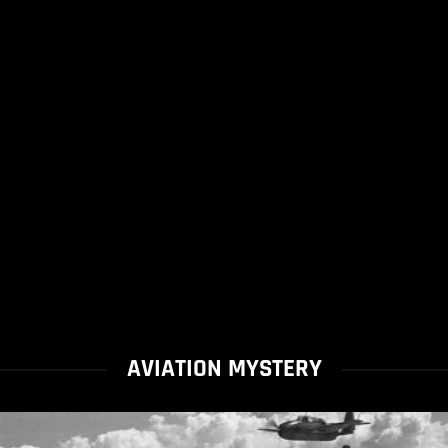
AVIATION MYSTERY