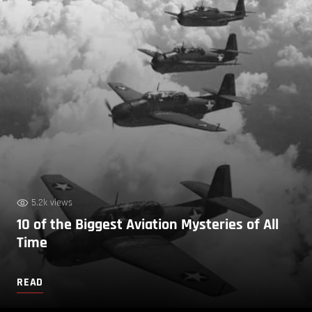
5.2k views
10 of the Biggest Aviation Mysteries of All
Time
READ