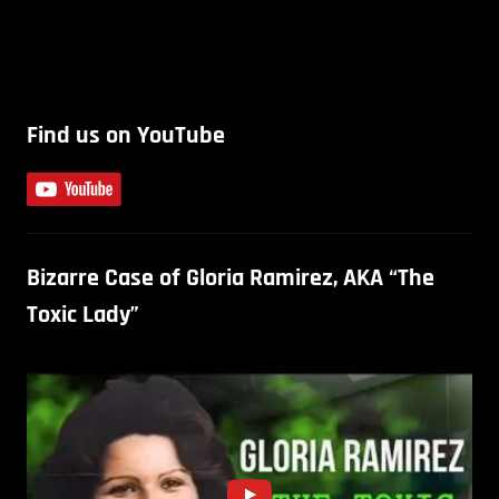
Find us on YouTube
Bizarre Case of Gloria Ramirez, AKA “The
Toxic Lady”