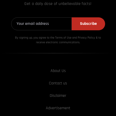
Get a daily dose of unbelievable facts!
Subscribe
By signing up, you agree to the Terms of Use and Privacy
Policy & to
receive electronic communications.
About Us
Contact us
Disclaimer
Advertisement