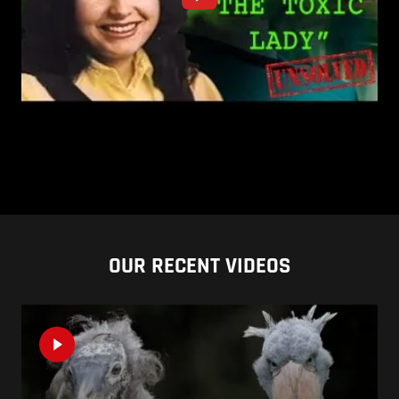
OUR RECENT VIDEOS