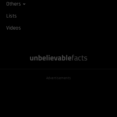
Others
Lists
Videos
Advertisements