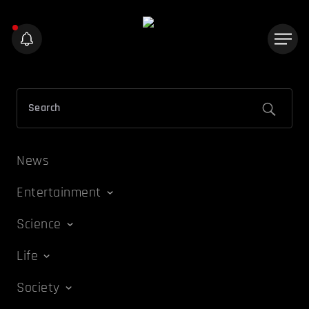
News
Entertainment
Science
Life
Society