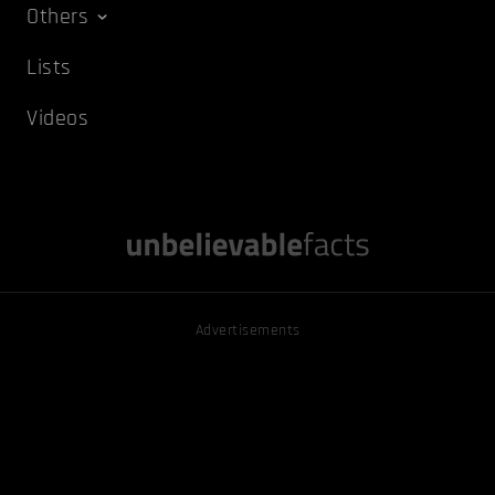
Others
Lists
Videos
Advertisements