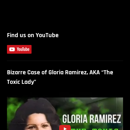
Find us on YouTube
Bizarre Case of Gloria Ramirez, AKA “The
Toxic Lady”