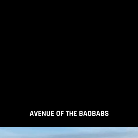
AVENUE OF THE BAOBABS