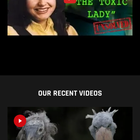
OUR RECENT VIDEOS