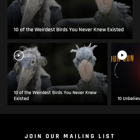
10 of the Weirdest Birds You Never Knew Existed
10 of the Weirdest Birds You Never Knew
Existed
10 Unbelie
JOIN OUR MAILING LIST