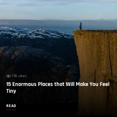
7.9k views
15 Enormous Places that Will Make You Feel
Tiny
READ