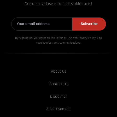
Get a daily dose of unbelievable facts!
Subscribe
By signing up, you agree to the Terms of Use and Privacy
Policy & to
receive electronic communications.
About Us
Contact us
Disclaimer
Advertisement