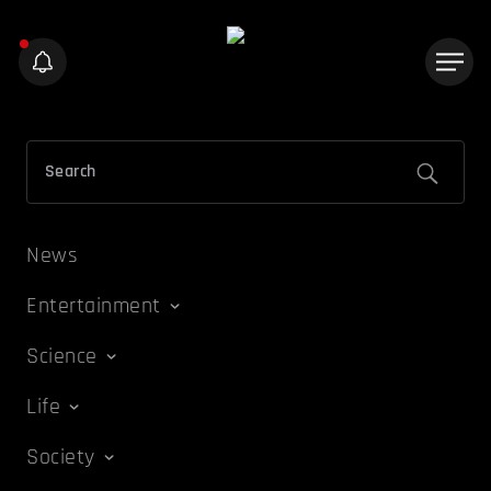
News
Entertainment
Science
Life
Society