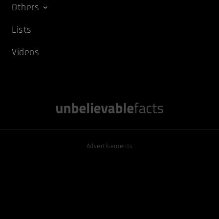
Others
Lists
Videos
Advertisements