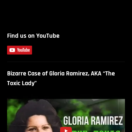
Find us on YouTube
Bizarre Case of Gloria Ramirez, AKA “The
Toxic Lady”