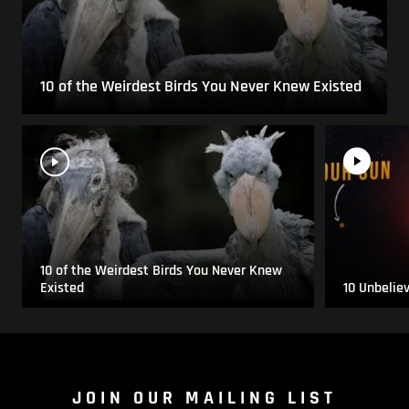
10 of the Weirdest Birds You Never Knew Existed
10 of the Weirdest Birds You Never Knew
Existed
10 Unbelie
JOIN OUR MAILING LIST