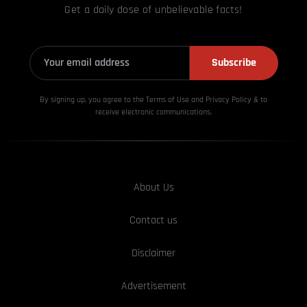
Get a daily dose of unbelievable facts!
Subscribe
By signing up, you agree to the Terms of Use and Privacy
Policy & to
receive electronic communications.
About Us
Contact us
Disclaimer
Advertisement