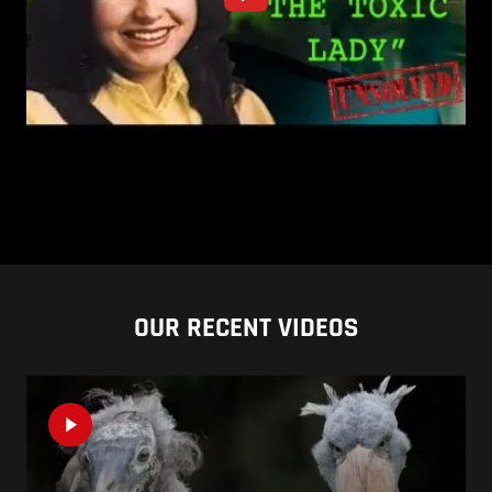
OUR RECENT VIDEOS