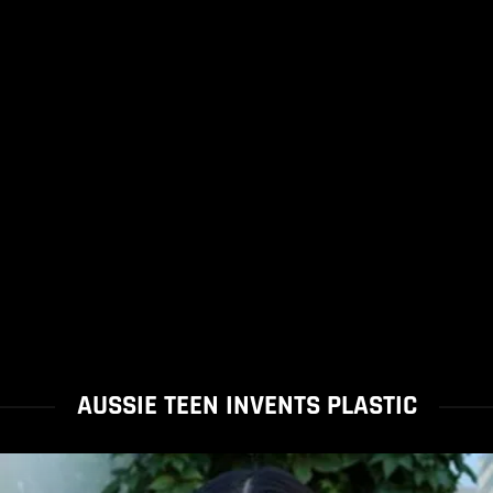
AUSSIE TEEN INVENTS PLASTIC