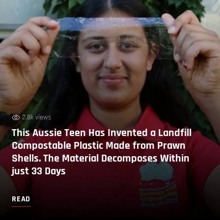
2.8k views
This Aussie Teen Has Invented a Landfill
Compostable Plastic Made from Prawn
Shells. The Material Decomposes Within
just 33 Days
READ