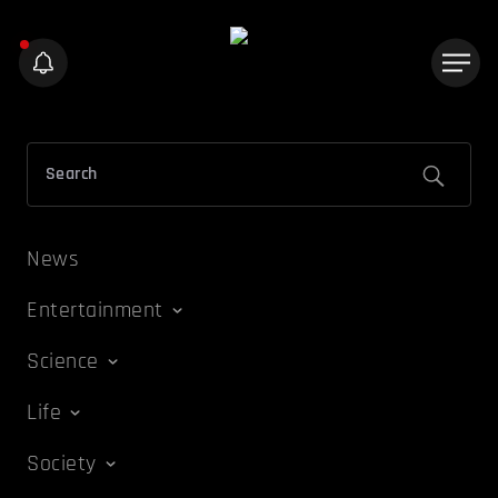
News
Entertainment
Science
Life
Society