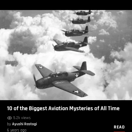
10 of the Biggest Aviation Mysteries of All Time
5.2k views
by
Ayushi Rastogi
READ
6 years ago