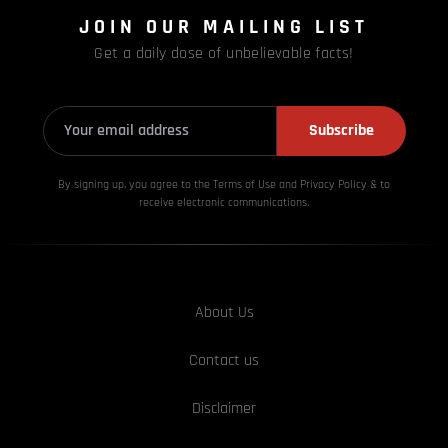
JOIN OUR MAILING LIST
Get a daily dose of unbelievable facts!
Subscribe
By signing up, you agree to the Terms of Use and Privacy
Policy & to
receive electronic communications.
About Us
Contact us
Disclaimer