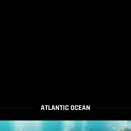
ATLANTIC OCEAN