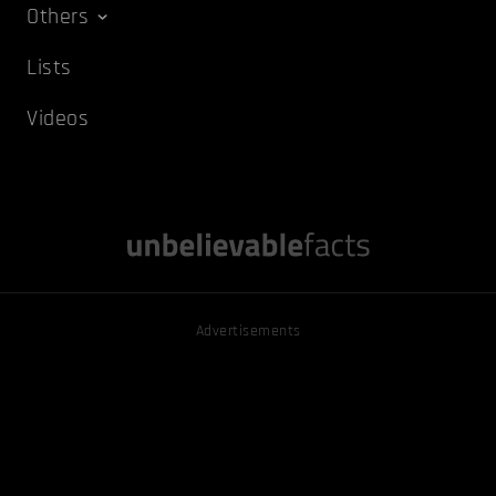
Others
Lists
Videos
Advertisements