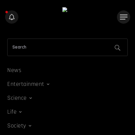
News
Entertainment
Science
Life
Society