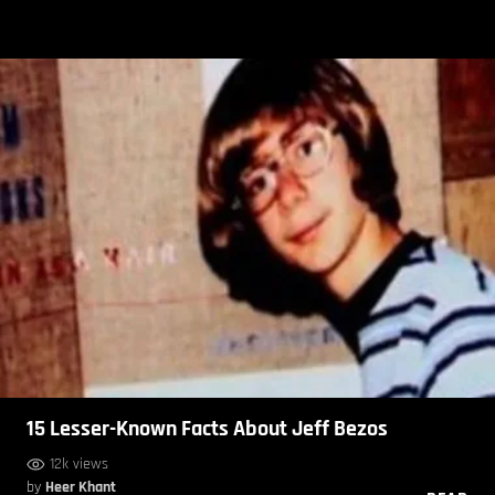
15 Lesser-Known Facts About Jeff Bezos
12k views
by
Heer Khant