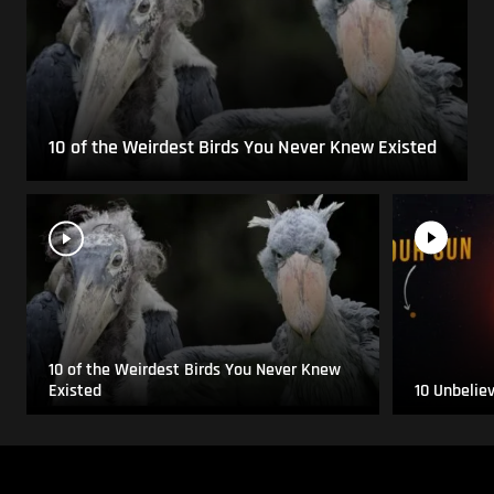
10 of the Weirdest Birds You Never Knew Existed
10 of the Weirdest Birds You Never Knew
Existed
10 Unbelie