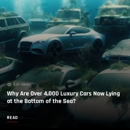
9.9k views
Why Are Over 4,000 Luxury Cars Now Lying
at the Bottom of the Sea?
READ