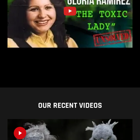
OUR RECENT VIDEOS