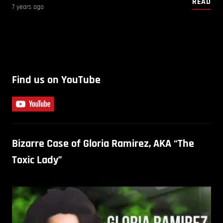
READ
7 years ago
Find us on YouTube
Bizarre Case of Gloria Ramirez, AKA “The
Toxic Lady”