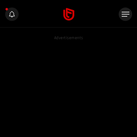
Advertisements