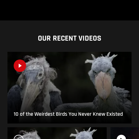
OUR RECENT VIDEOS
10 of the Weirdest Birds You Never Knew Existed