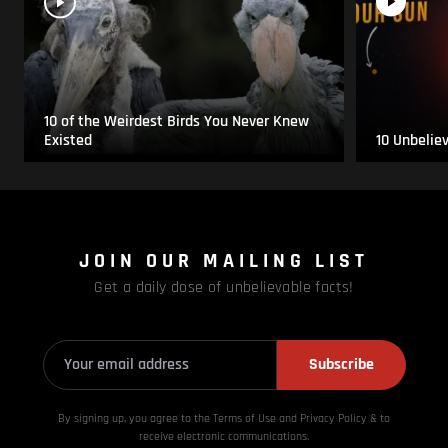
10 of the Weirdest Birds You Never Knew
Existed
10 Unbelie
JOIN OUR MAILING LIST
Get a daily dose of unbelievable facts!
Subscribe
By signing up, you agree to the Terms of Use and Privacy
Policy & to
receive electronic communications.