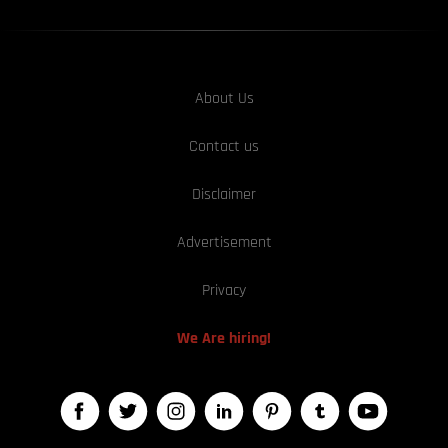
About Us
Contact us
Disclaimer
Advertisement
Privacy
We Are hiring!