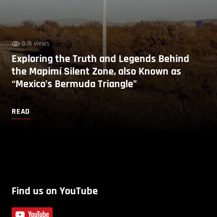
3.7k views
Exploring the Truth and Legends Behind
the Mapimí Silent Zone, also Known as
“Mexico’s Bermuda Triangle”
READ
Find us on YouTube