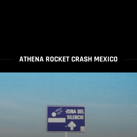
ATHENA ROCKET CRASH MEXICO