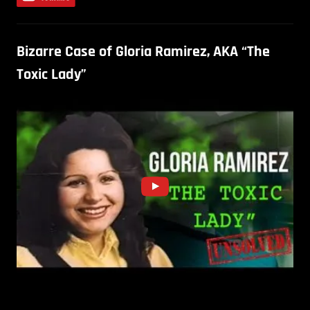
Bizarre Case of Gloria Ramirez, AKA “The
Toxic Lady”