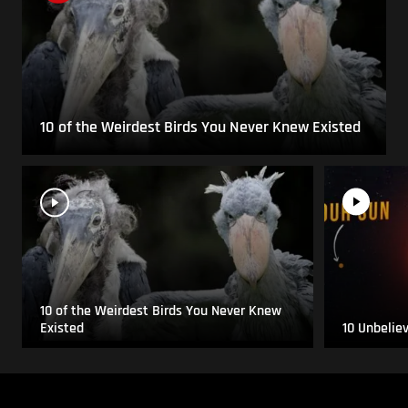
10 of the Weirdest Birds You Never Knew Existed
10 of the Weirdest Birds You Never Knew
Existed
10 Unbelie