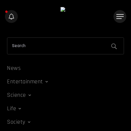
News
Entertainment
Science
Life
Society