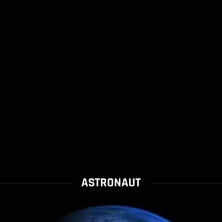
ASTRONAUT