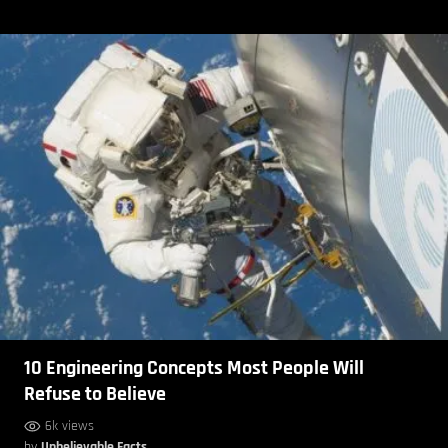
10 Engineering Concepts Most People Will
Refuse to Believe
6k views
by
Unbelievable Facts