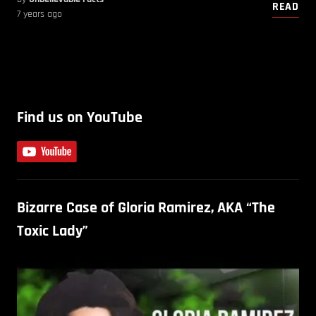
READ
7 years ago
Find us on YouTube
Bizarre Case of Gloria Ramirez, AKA “The
Toxic Lady”