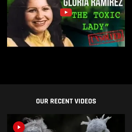
OUR RECENT VIDEOS