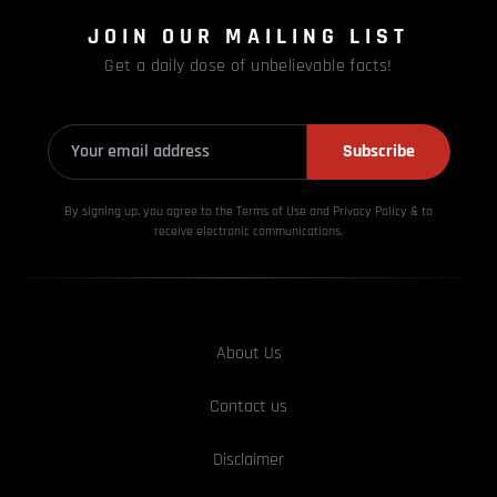
JOIN OUR MAILING LIST
Get a daily dose of unbelievable facts!
Subscribe
By signing up, you agree to the Terms of Use and Privacy
Policy & to
receive electronic communications.
About Us
Contact us
Disclaimer