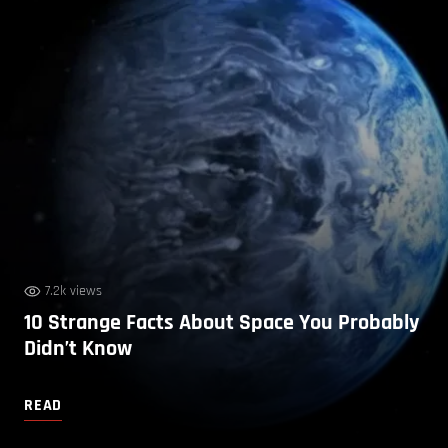
7.2k views
10 Strange Facts About Space You Probably
Didn’t Know
READ