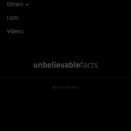
Others
Lists
Videos
Advertisements