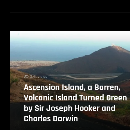
3.4k views
Ascension Island, a Barren,
Volcanic Island Turned Green
by Sir Joseph Hooker and
Charles Darwin