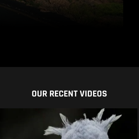
OUR RECENT VIDEOS