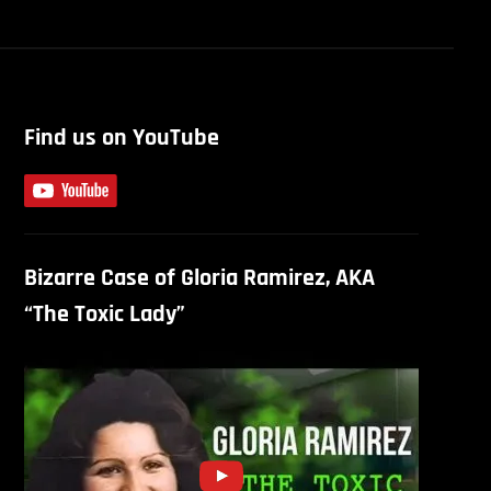
Find us on YouTube
Bizarre Case of Gloria Ramirez, AKA
“The Toxic Lady”