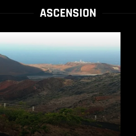
ASCENSION