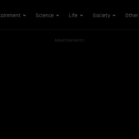
tainment
Science
Life
Society
Other
Advertisements