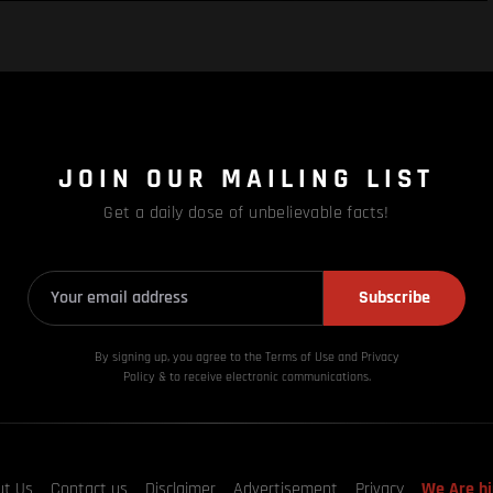
JOIN OUR MAILING LIST
Get a daily dose of unbelievable facts!
Subscribe
By signing up, you agree to the Terms of Use and Privacy
Policy & to receive electronic communications.
ut Us
Contact us
Disclaimer
Advertisement
Privacy
We Are hi