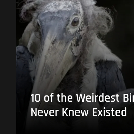
10 of the Weirdest Bi
Never Knew Existed