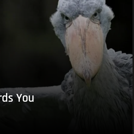
rds You