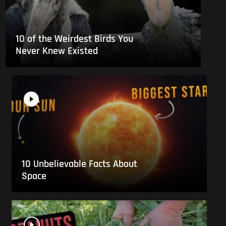
10 of the Weirdest Birds You
Never Knew Existed
10 Unbelievable Facts About
Space