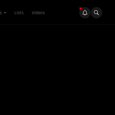
s
Lists
Videos