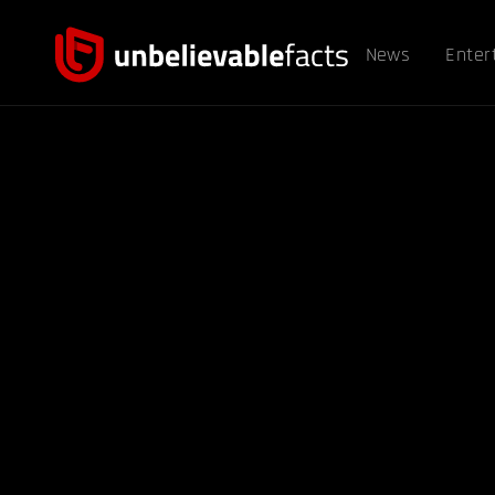
News
Enter