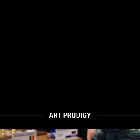
ART PRODIGY