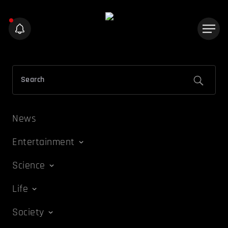
News
Entertainment
Science
Life
Society