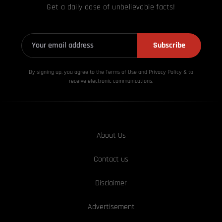
Get a daily dose of unbelievable facts!
Subscribe
By signing up, you agree to the Terms of Use and Privacy
Policy & to
receive electronic communications.
About Us
Contact us
Disclaimer
Advertisement