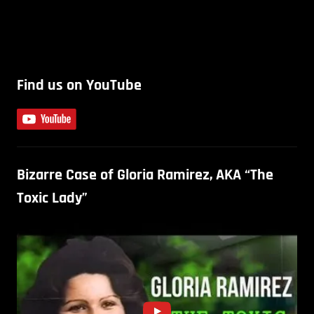
Find us on YouTube
Bizarre Case of Gloria Ramirez, AKA “The
Toxic Lady”