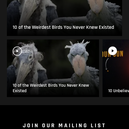
10 of the Weirdest Birds You Never Knew Existed
10 of the Weirdest Birds You Never Knew
Existed
10 Unbelie
JOIN OUR MAILING LIST