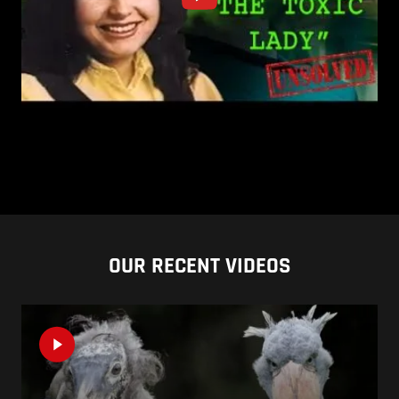
OUR RECENT VIDEOS