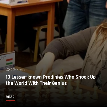
5.3k views
10 Lesser-known Prodigies Who Shook Up
the World With Their Genius
READ