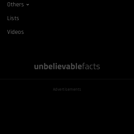
Others
Lists
Videos
Advertisements