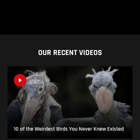
OUR RECENT VIDEOS
10 of the Weirdest Birds You Never Knew Existed