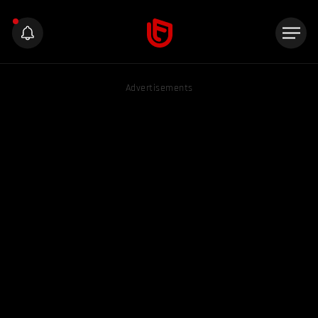
Advertisements