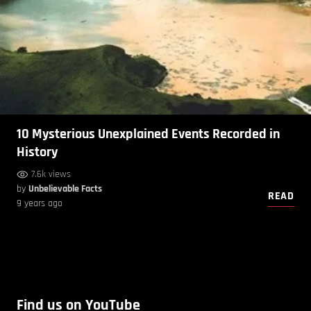
10 Mysterious Unexplained Events Recorded in
History
7.6k views
by
Unbelievable Facts
READ
9 years ago
Find us on YouTube