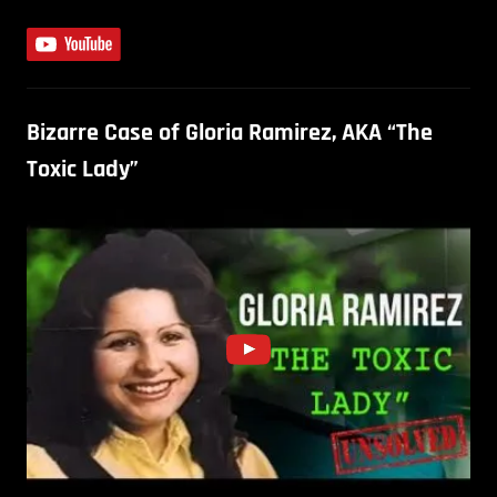
Bizarre Case of Gloria Ramirez, AKA “The
Toxic Lady”