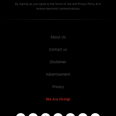
By signing up, you agree to the Terms of Use and Privacy
Policy & to
receive electronic communications.
About Us
Contact us
Disclaimer
Advertisement
Privacy
We Are hiring!