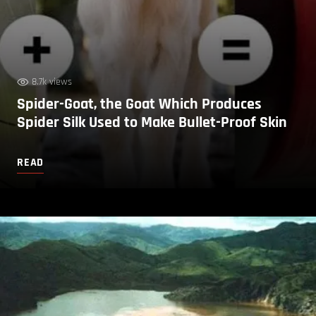
8.7k views
Spider-Goat, the Goat Which Produces
Spider Silk Used to Make Bullet-Proof Skin
READ