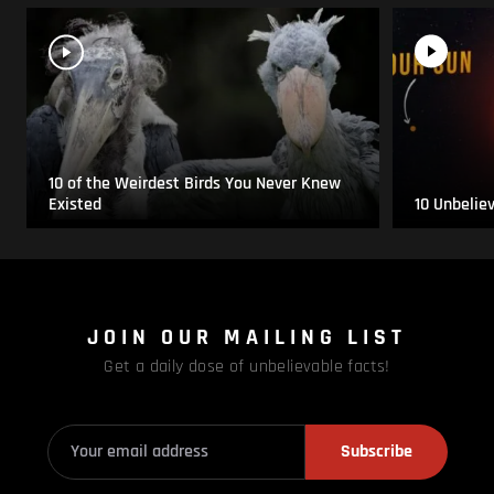
10 of the Weirdest Birds You Never Knew
Existed
10 Unbelie
JOIN OUR MAILING LIST
Get a daily dose of unbelievable facts!
Subscribe