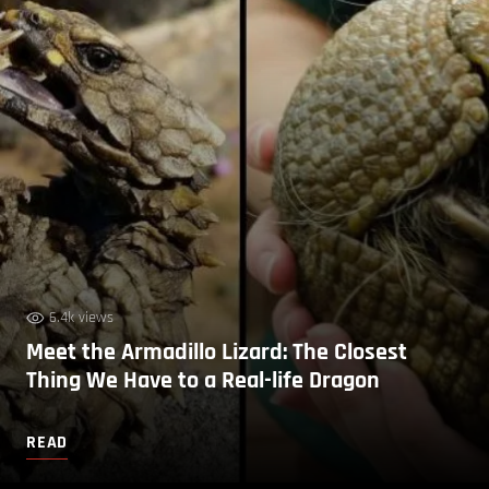
6.4k views
Meet the Armadillo Lizard: The Closest
Thing We Have to a Real-life Dragon
READ