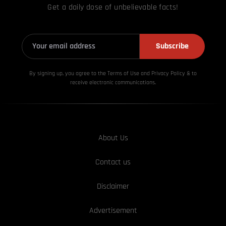
Get a daily dose of unbelievable facts!
Subscribe
By signing up, you agree to the Terms of Use and Privacy
Policy & to
receive electronic communications.
About Us
Contact us
Disclaimer
Advertisement