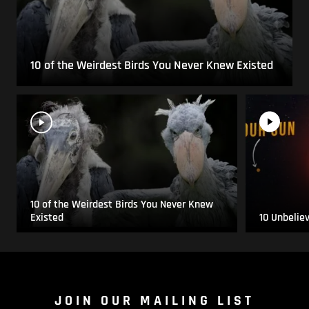
10 of the Weirdest Birds You Never Knew Existed
10 of the Weirdest Birds You Never Knew
Existed
10 Unbelie
JOIN OUR MAILING LIST