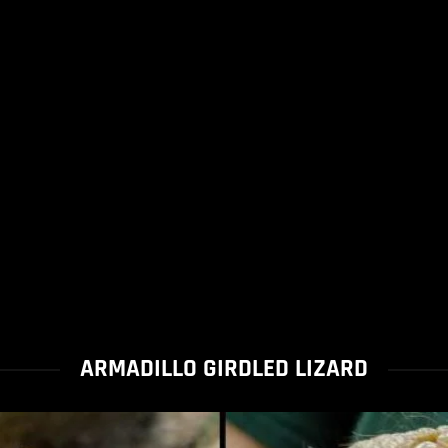
ARMADILLO GIRDLED LIZARD