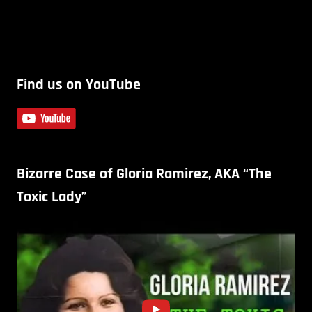
Find us on YouTube
Bizarre Case of Gloria Ramirez, AKA “The
Toxic Lady”