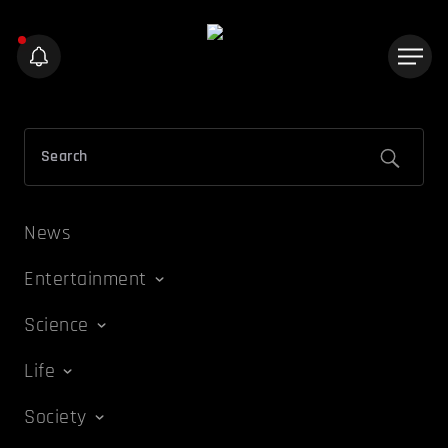
News
Entertainment
Science
Life
Society