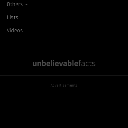
Others
Lists
Videos
Advertisements