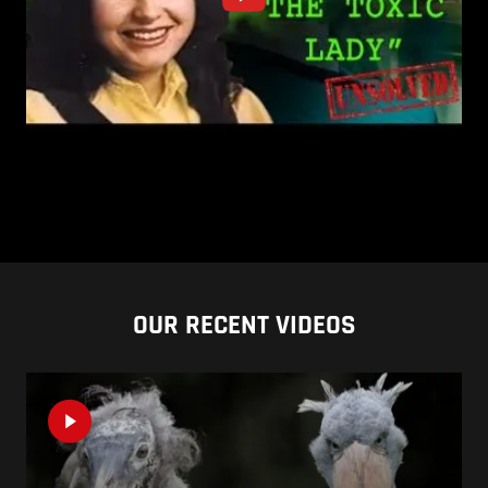
OUR RECENT VIDEOS