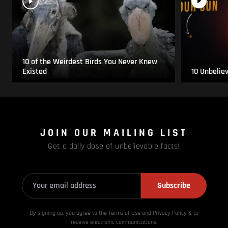
10 of the Weirdest Birds You Never Knew
Existed
10 Unbelie
JOIN OUR MAILING LIST
Get a daily dose of unbelievable facts!
Subscribe
By signing up, you agree to the Terms of Use and Privacy
Policy & to
receive electronic communications.