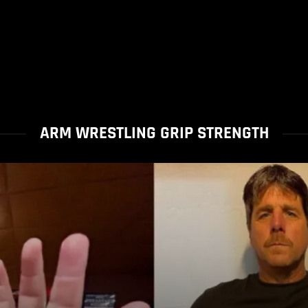
ARM WRESTLING GRIP STRENGTH