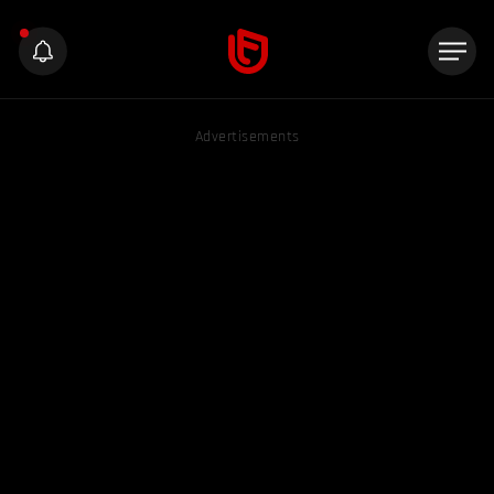
Advertisements