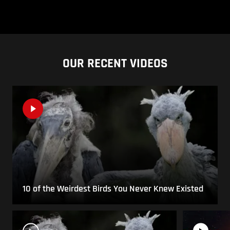
OUR RECENT VIDEOS
10 of the Weirdest Birds You Never Knew Existed