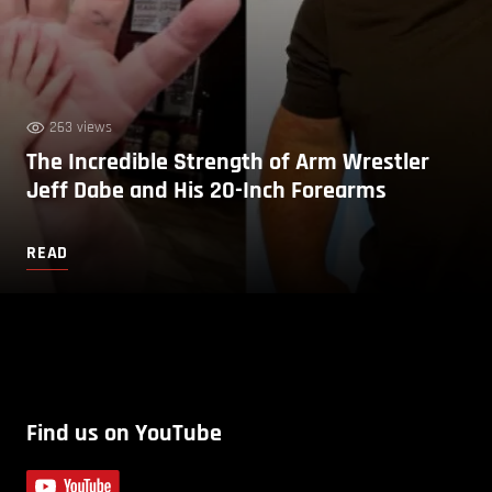
263 views
The Incredible Strength of Arm Wrestler
Jeff Dabe and His 20-Inch Forearms
READ
Find us on YouTube