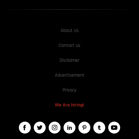
About Us
Contact us
Disclaimer
Advertisement
Privacy
We Are hiring!