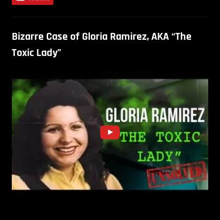
Bizarre Case of Gloria Ramirez, AKA “The
Toxic Lady”