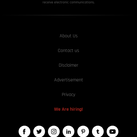
receive electronic communications.
About Us
Contact us
Disclaimer
Advertisement
Privacy
We Are hiring!