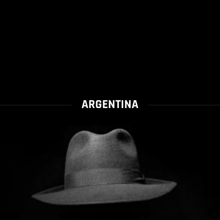
ARGENTINA