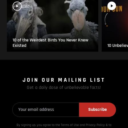
10 of the Weirdest Birds You Never Knew
Existed
10 Unbelie
JOIN OUR MAILING LIST
Get a daily dose of unbelievable facts!
Subscribe
By signing up, you agree to the Terms of Use and Privacy
Policy & to