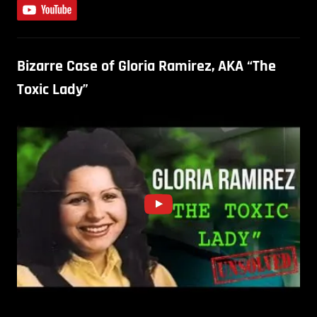
Bizarre Case of Gloria Ramirez, AKA “The
Toxic Lady”