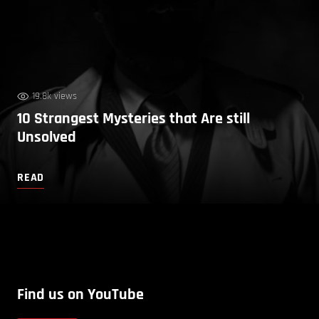
19.8k views
10 Strangest Mysteries that Are still
Unsolved
READ
Find us on YouTube