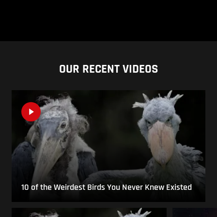
OUR RECENT VIDEOS
10 of the Weirdest Birds You Never Knew Existed