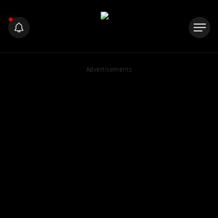
Advertisements