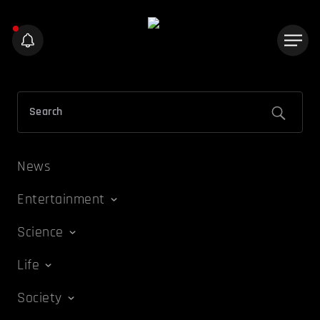
News
Entertainment
Science
Life
Society