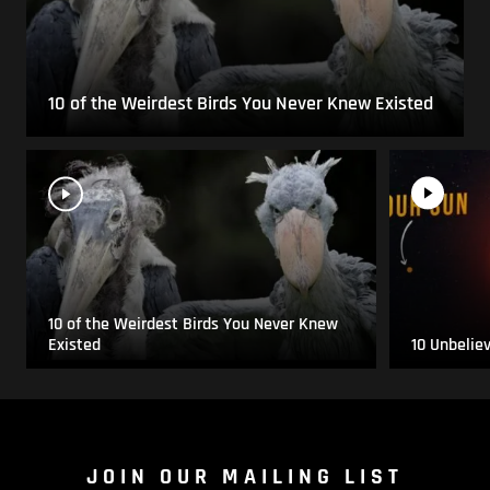
10 of the Weirdest Birds You Never Knew Existed
10 of the Weirdest Birds You Never Knew
Existed
10 Unbelie
JOIN OUR MAILING LIST