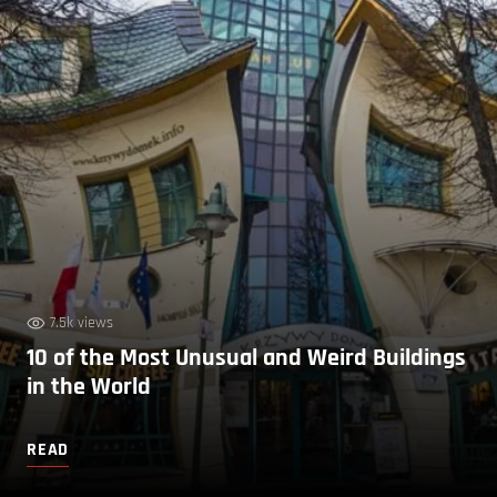
7.5k views
10 of the Most Unusual and Weird Buildings
in the World
READ