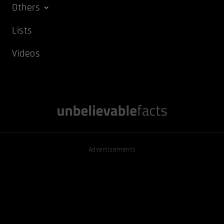
Others
Lists
Videos
Advertisements