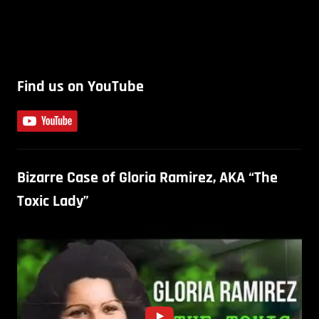
Find us on YouTube
Bizarre Case of Gloria Ramirez, AKA “The
Toxic Lady”