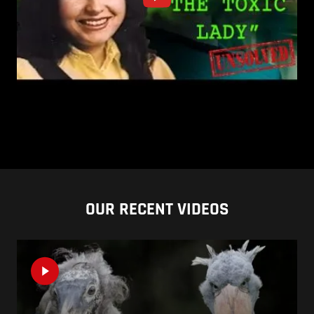
OUR RECENT VIDEOS