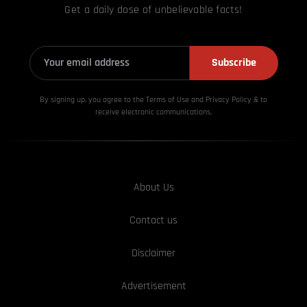
Get a daily dose of unbelievable facts!
Subscribe
By signing up, you agree to the Terms of Use and Privacy
Policy & to
receive electronic communications.
About Us
Contact us
Disclaimer
Advertisement