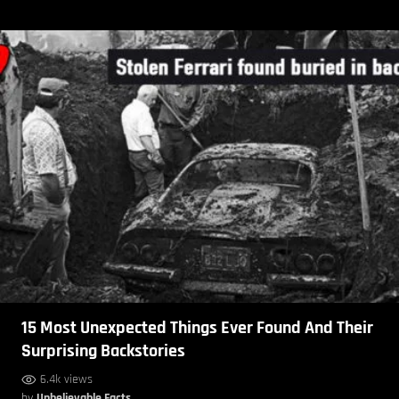
15 Most Unexpected Things Ever Found And Their
Surprising Backstories
6.4k views
by
Unbelievable Facts