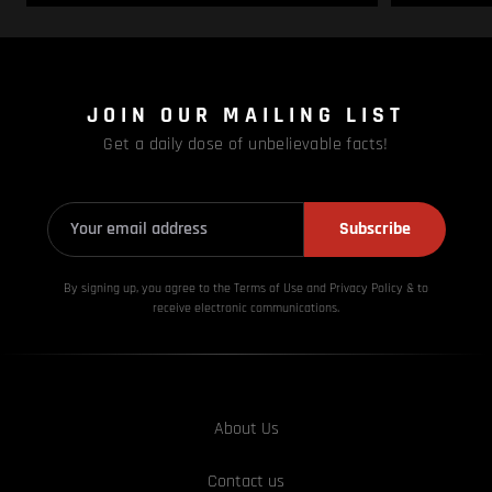
JOIN OUR MAILING LIST
Get a daily dose of unbelievable facts!
Subscribe
By signing up, you agree to the Terms of Use and Privacy
Policy & to
receive electronic communications.
About Us
Contact us