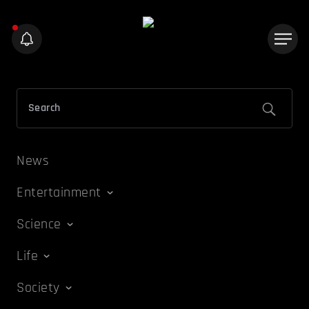
News
Entertainment
Science
Life
Society