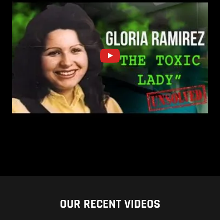
OUR RECENT VIDEOS