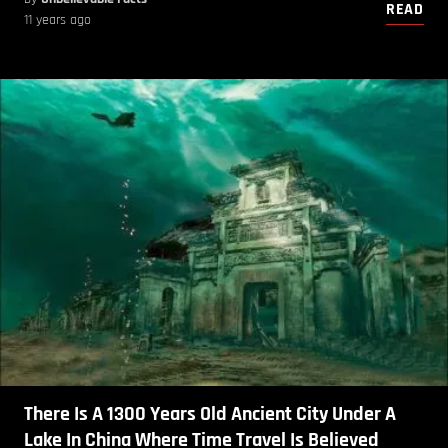
READ
11 years ago
There Is A 1300 Years Old Ancient City Under A
Lake In China Where Time Travel Is Believed