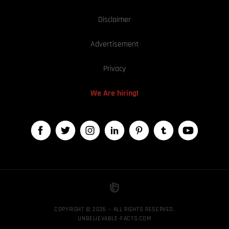
Disclaimer
Advertisement
Privacy
We Are hiring!
COPYRIGHT © 2026 — ALL RIGHTS RESERVED,
UNBELIEVABLE-FACTS.COM