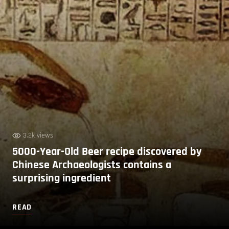
3.2k views
5000-Year-Old Beer recipe discovered by
Chinese Archaeologists contains a
surprising ingredient
READ