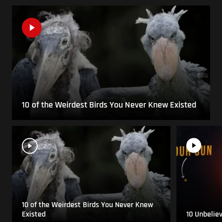
10 of the Weirdest Birds You Never Knew Existed
10 of the Weirdest Birds You Never Knew
Existed
10 Unbelie