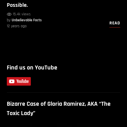
Possible.
15.4k views
by
Unbelievable Facts
READ
12 years ago
Find us on YouTube
Bizarre Case of Gloria Ramirez, AKA “The
Toxic Lady”