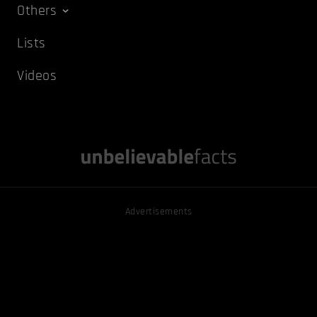
Others
Lists
Videos
Advertisements