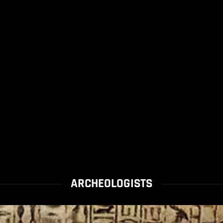
ARCHEOLOGISTS