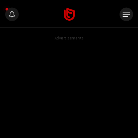
Advertisements