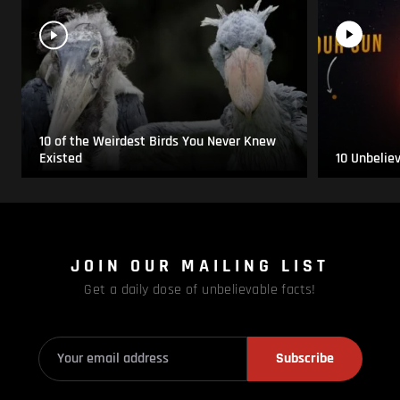
10 of the Weirdest Birds You Never Knew
Existed
10 Unbelie
JOIN OUR MAILING LIST
Get a daily dose of unbelievable facts!
Subscribe