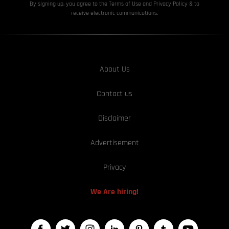
By signing up, you agree to the Terms of Use and Privacy
Policy & to
receive electronic communications.
About Us
Contact us
Disclaimer
Advertisement
Privacy
We Are hiring!