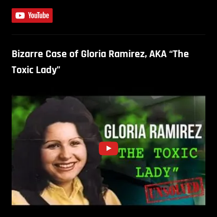
Bizarre Case of Gloria Ramirez, AKA “The
Toxic Lady”