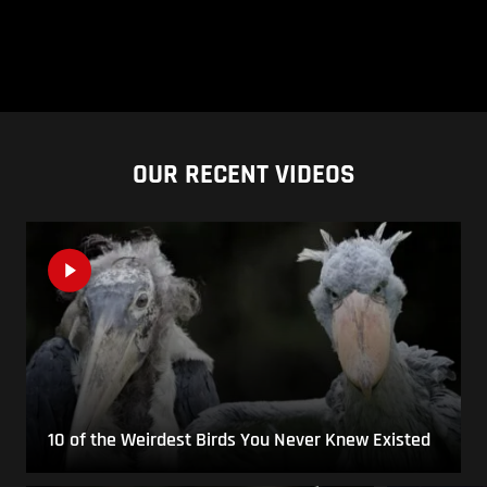
OUR RECENT VIDEOS
10 of the Weirdest Birds You Never Knew Existed