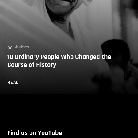
5k views
10 Ordinary People Who Changed the
Course of History
READ
Find us on YouTube