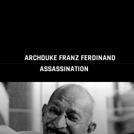
ARCHDUKE FRANZ FERDINAND
ASSASSINATION