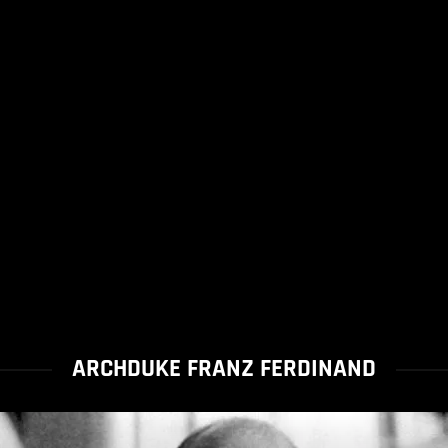
ARCHDUKE FRANZ FERDINAND