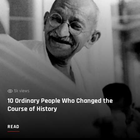
5k views
10 Ordinary People Who Changed the
Course of History
READ