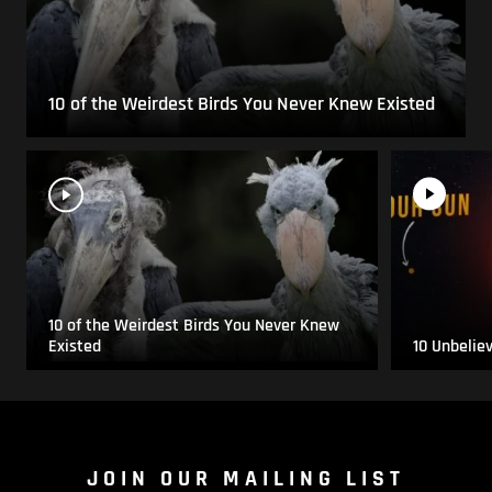
10 of the Weirdest Birds You Never Knew Existed
10 of the Weirdest Birds You Never Knew
Existed
10 Unbelie
JOIN OUR MAILING LIST