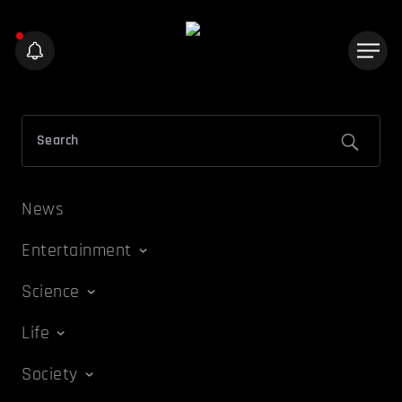
News
Entertainment
Science
Life
Society