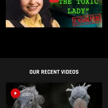
OUR RECENT VIDEOS