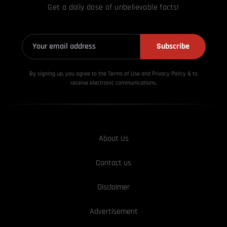
Get a daily dose of unbelievable facts!
Subscribe
By signing up, you agree to the Terms of Use and Privacy
Policy & to
receive electronic communications.
About Us
Contact us
Disclaimer
Advertisement