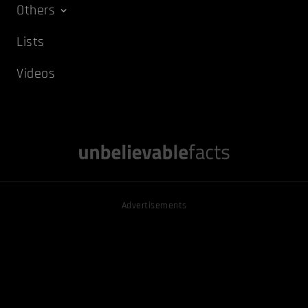
Others
Lists
Videos
Advertisements