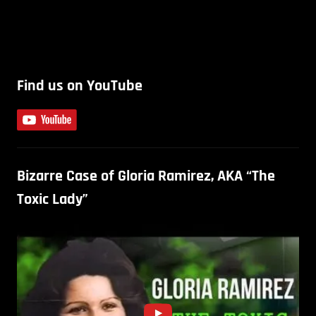
Find us on YouTube
Bizarre Case of Gloria Ramirez, AKA “The
Toxic Lady”