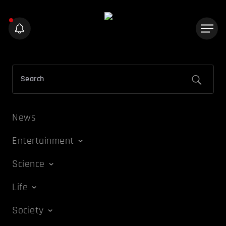
News
Entertainment
Science
Life
Society