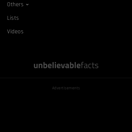
Others
Lists
Videos
Advertisements