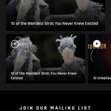
10 of the Weirdest Birds You Never Knew Existed
10 of the Weirdest Birds You Never Knew
Existed
10 Unbelie
JOIN OUR MAILING LIST