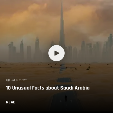
43.1k views
10 Unusual Facts about Saudi Arabia
READ