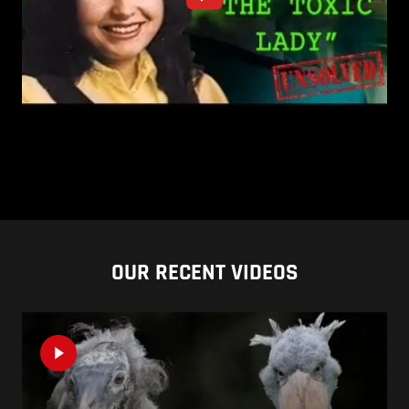
OUR RECENT VIDEOS