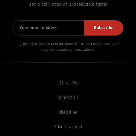
Get a daily dose of unbelievable facts!
Subscribe
By signing up, you agree to the Terms of Use and Privacy
Policy & to
receive electronic communications.
About Us
Contact us
Disclaimer
Advertisement