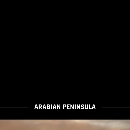
ARABIAN PENINSULA