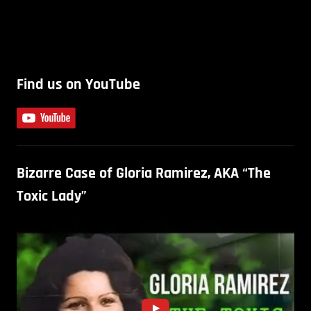
Find us on YouTube
Bizarre Case of Gloria Ramirez, AKA “The
Toxic Lady”