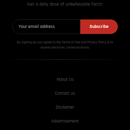
Get a daily dose of unbelievable facts!
Subscribe
By signing up, you agree to the Terms of Use and Privacy
Policy & to
receive electronic communications.
About Us
Contact us
Disclaimer
Advertisement