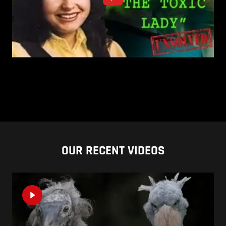
OUR RECENT VIDEOS