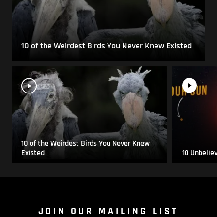
10 of the Weirdest Birds You Never Knew Existed
10 of the Weirdest Birds You Never Knew
Existed
10 Unbelie
JOIN OUR MAILING LIST