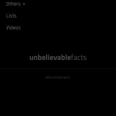
Others
Lists
Videos
Advertisements