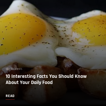
6k views
10 Interesting Facts You Should Know
About Your Daily Food
READ