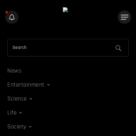
News
Entertainment
Science
Life
Society