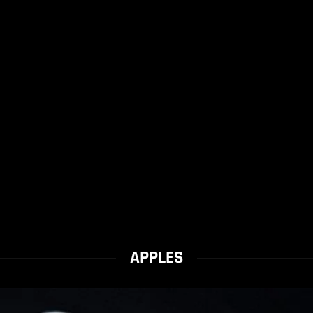
APPLES