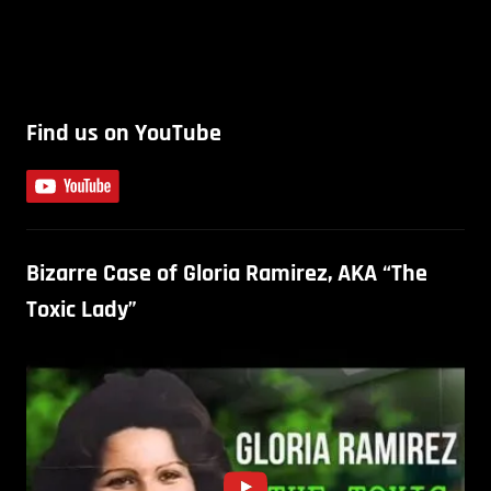
Find us on YouTube
Bizarre Case of Gloria Ramirez, AKA “The
Toxic Lady”