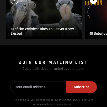
10 of the Weirdest Birds You Never Knew
Existed
10 Unbelie
JOIN OUR MAILING LIST
Get a daily dose of unbelievable facts!
Subscribe
By signing up, you agree to the Terms of Use and Privacy
Policy & to
receive electronic communications.