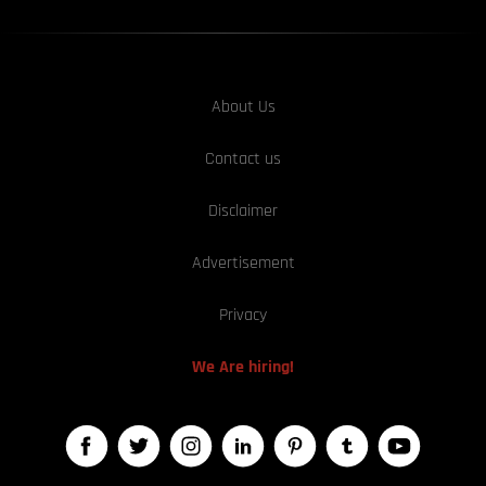
About Us
Contact us
Disclaimer
Advertisement
Privacy
We Are hiring!