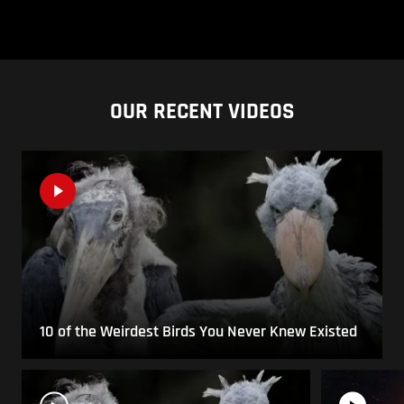
OUR RECENT VIDEOS
10 of the Weirdest Birds You Never Knew Existed