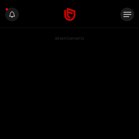
Advertisements