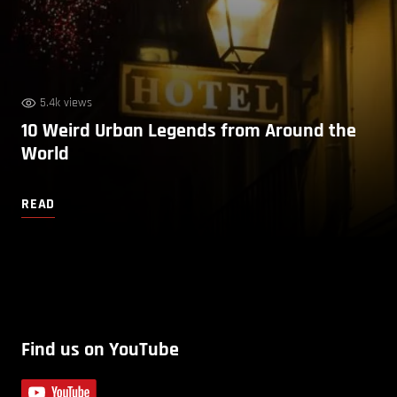
5.4k views
10 Weird Urban Legends from Around the
World
READ
Find us on YouTube