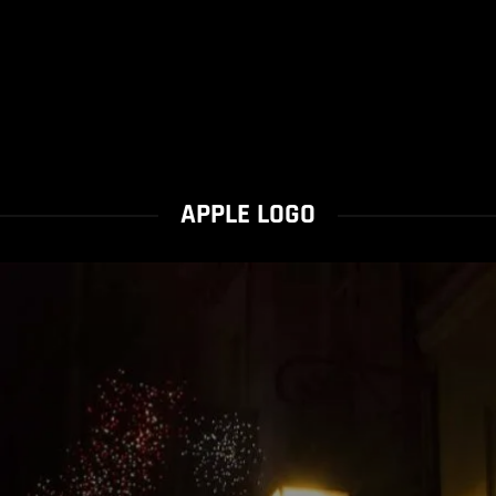
APPLE LOGO