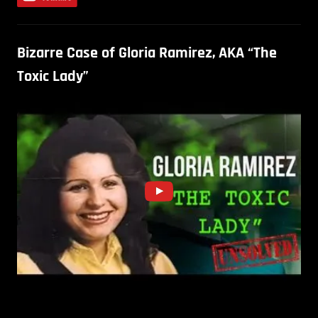
Bizarre Case of Gloria Ramirez, AKA “The
Toxic Lady”