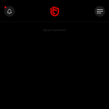
Advertisements