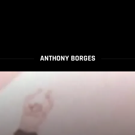
ANTHONY BORGES