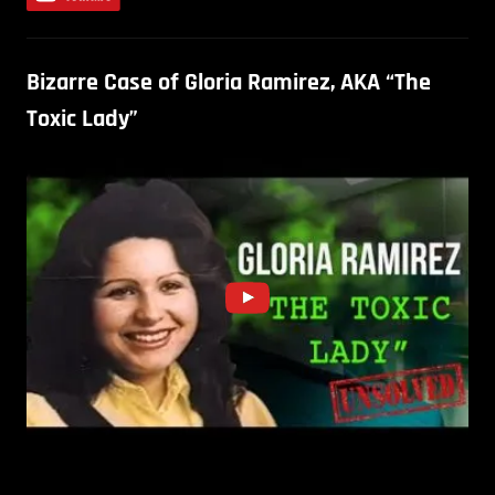
Bizarre Case of Gloria Ramirez, AKA “The
Toxic Lady”