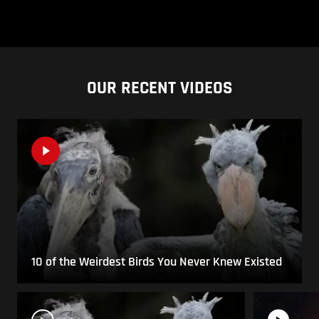
OUR RECENT VIDEOS
10 of the Weirdest Birds You Never Knew Existed