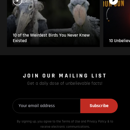
10 of the Weirdest Birds You Never Knew
Existed
10 Unbelie
JOIN OUR MAILING LIST
Get a daily dose of unbelievable facts!
Subscribe
By signing up, you agree to the Terms of Use and Privacy
Policy & to
receive electronic communications.