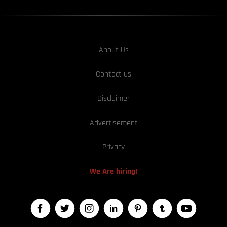
About Us
Contact us
Disclaimer
Advertisement
Privacy
We Are hiring!