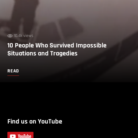
10.4k views
10 People Who Survived Impossible
Situations and Tragedies
READ
Find us on YouTube