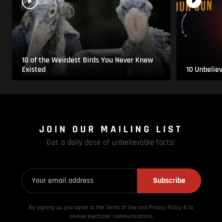
10 of the Weirdest Birds You Never Knew
Existed
10 Unbelie
JOIN OUR MAILING LIST
Get a daily dose of unbelievable facts!
Subscribe
By signing up, you agree to the Terms of Use and Privacy
Policy & to
receive electronic communications.