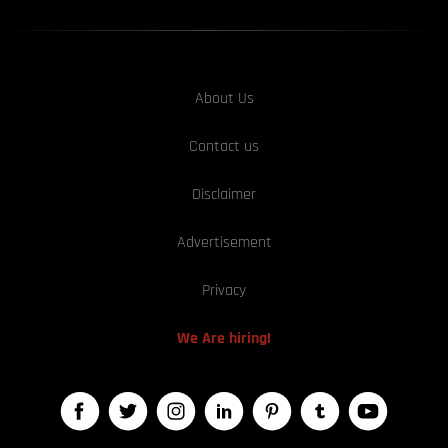
About Us
Contact us
Disclaimer
Advertisement
Privacy
We Are hiring!