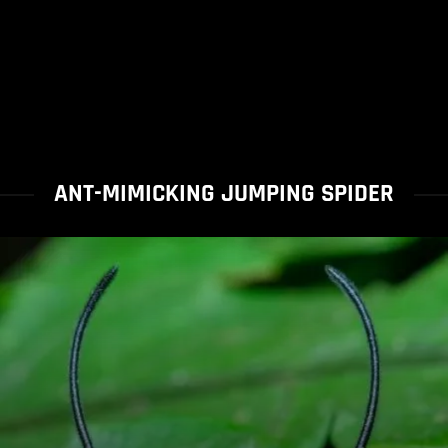
ANT-MIMICKING JUMPING SPIDER