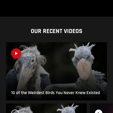
OUR RECENT VIDEOS
10 of the Weirdest Birds You Never Knew Existed