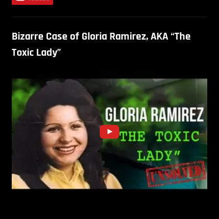
Bizarre Case of Gloria Ramirez, AKA “The
Toxic Lady”