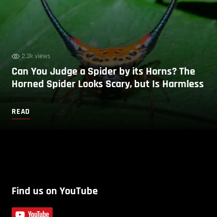
2.3k views
Can You Judge a Spider by its Horns? The
Horned Spider Looks Scary, but Is Harmless
READ
Find us on YouTube