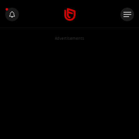
Advertisements