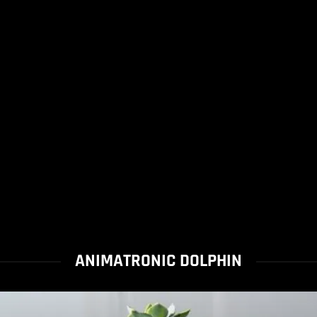
ANIMATRONIC DOLPHIN