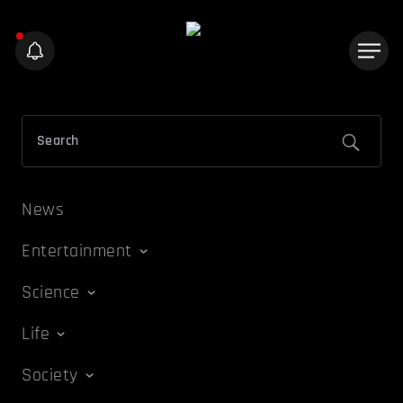
News
Entertainment
Science
Life
Society