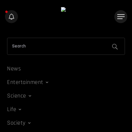
News
Entertainment
Science
Life
Society