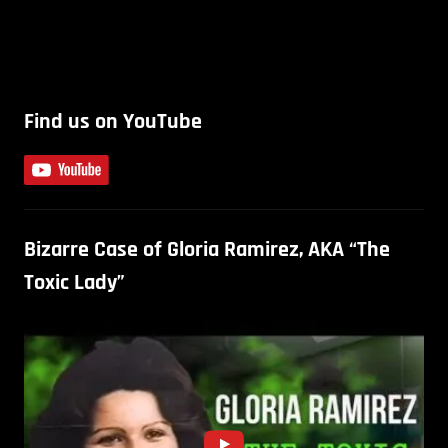
Find us on YouTube
Bizarre Case of Gloria Ramirez, AKA “The
Toxic Lady”