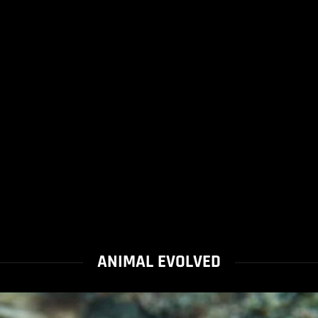
ANIMAL EVOLVED