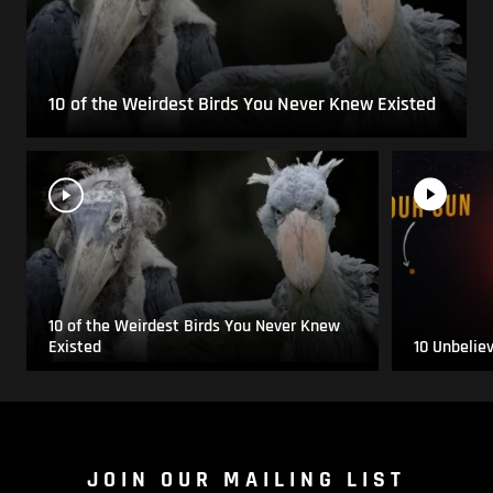
10 of the Weirdest Birds You Never Knew Existed
10 of the Weirdest Birds You Never Knew
Existed
10 Unbelie
JOIN OUR MAILING LIST