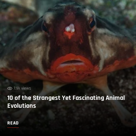
7.9k views
10 of the Strangest Yet Fascinating Animal
Evolutions
READ