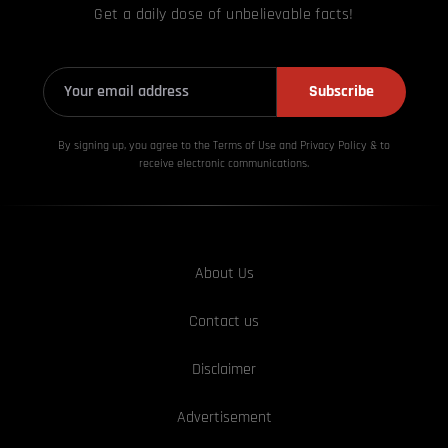
Get a daily dose of unbelievable facts!
Subscribe
By signing up, you agree to the Terms of Use and Privacy
Policy & to
receive electronic communications.
About Us
Contact us
Disclaimer
Advertisement