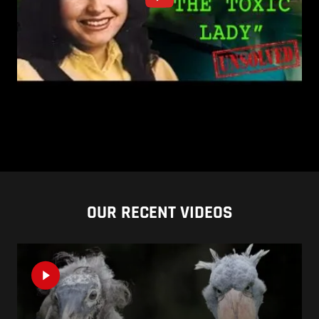
OUR RECENT VIDEOS