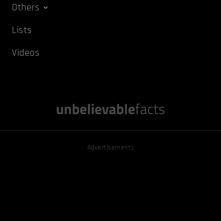
Others
Lists
Videos
Advertisements