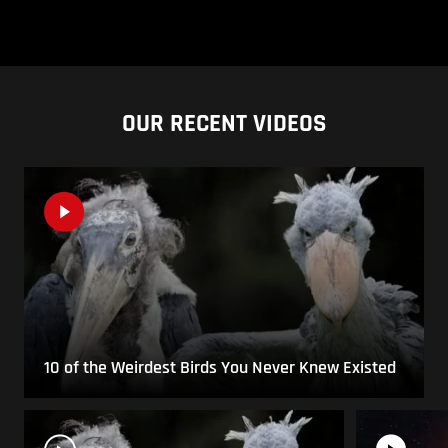
OUR RECENT VIDEOS
10 of the Weirdest Birds You Never Knew Existed