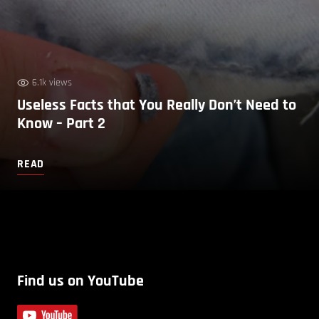
6.1k views
Useless Facts that You Really Don’t Need to
Know – Part 2
READ
Find us on YouTube