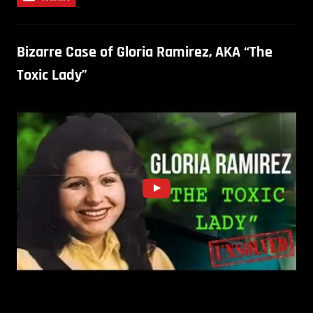
Bizarre Case of Gloria Ramirez, AKA “The
Toxic Lady”