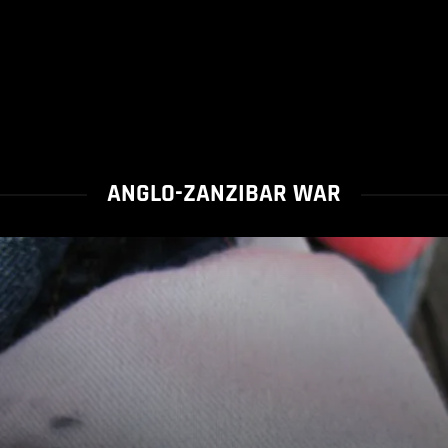
ANGLO-ZANZIBAR WAR