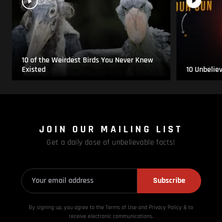
10 of the Weirdest Birds You Never Knew
Existed
10 Unbelie
JOIN OUR MAILING LIST
Get a daily dose of unbelievable facts!
Subscribe
By signing up, you agree to the Terms of Use and Privacy
Policy & to
receive electronic communications.