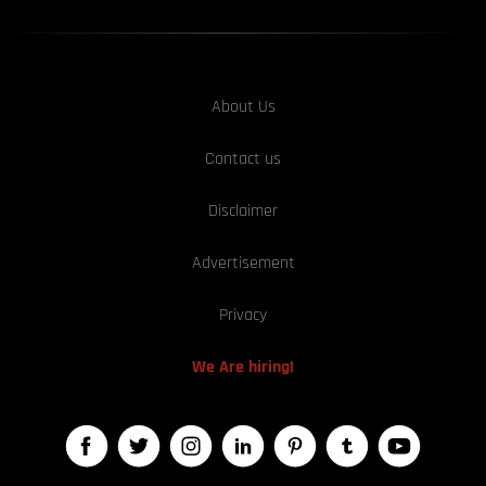
About Us
Contact us
Disclaimer
Advertisement
Privacy
We Are hiring!