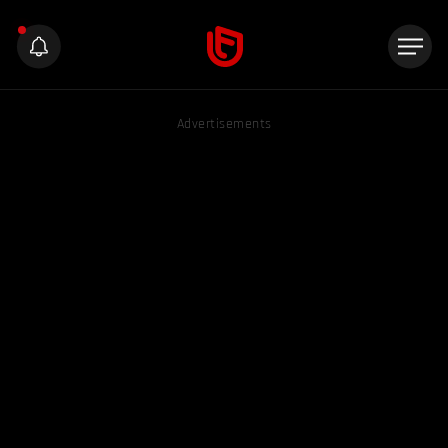
Advertisements