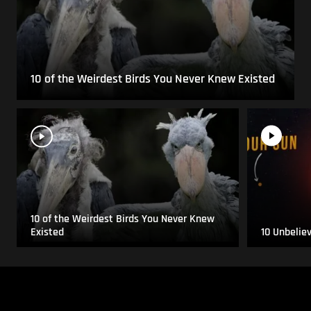
10 of the Weirdest Birds You Never Knew Existed
10 of the Weirdest Birds You Never Knew
Existed
10 Unbelie