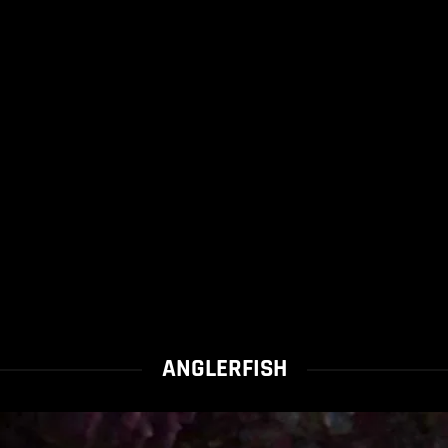
ANGLERFISH