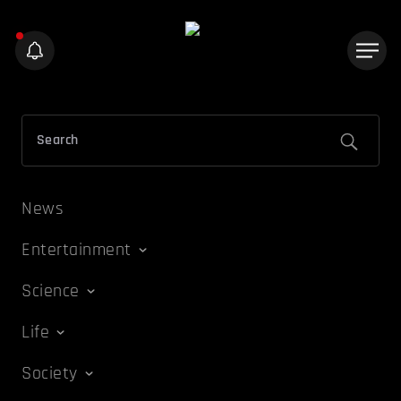
News
Entertainment
Science
Life
Society