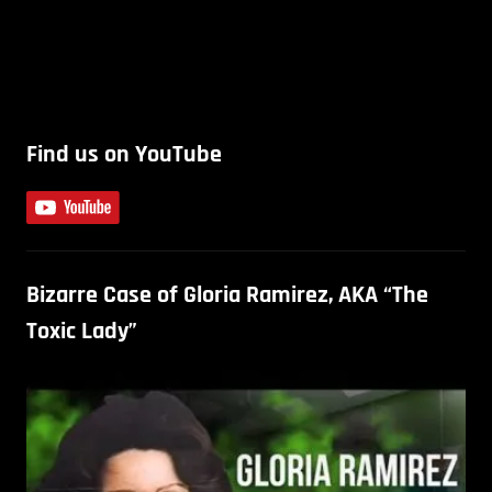
Find us on YouTube
Bizarre Case of Gloria Ramirez, AKA “The
Toxic Lady”