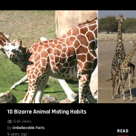
10 Bizarre Animal Mating Habits
6.8k views
by
Unbelievable Facts
READ
9 years ago