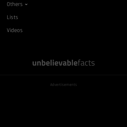
Others
Lists
Videos
Advertisements