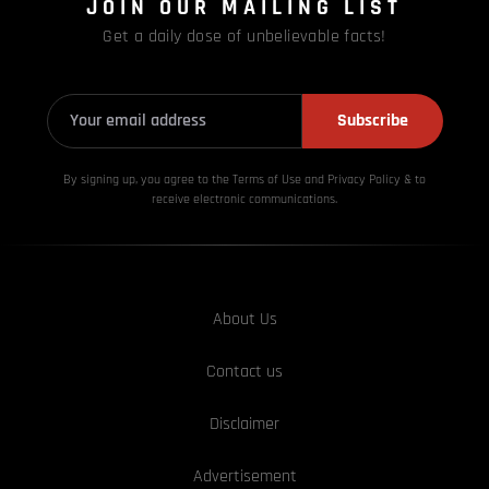
JOIN OUR MAILING LIST
Get a daily dose of unbelievable facts!
Subscribe
By signing up, you agree to the Terms of Use and Privacy
Policy & to
receive electronic communications.
About Us
Contact us
Disclaimer
Advertisement