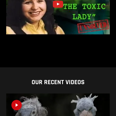
OUR RECENT VIDEOS