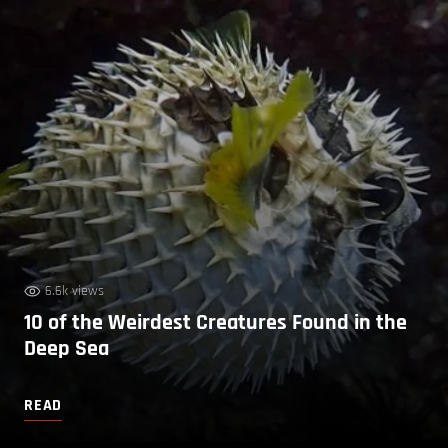
6.6k views
10 of the Weirdest Creatures Found in the
Deep Sea
READ