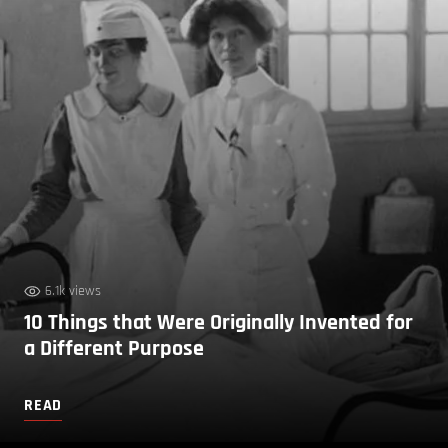
6.1k views
10 Things that Were Originally Invented for
a Different Purpose
READ