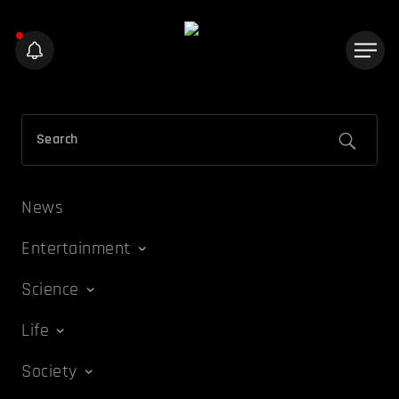
News
Entertainment
Science
Life
Society