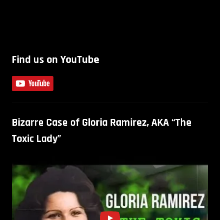
Find us on YouTube
Bizarre Case of Gloria Ramirez, AKA “The
Toxic Lady”