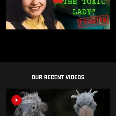
OUR RECENT VIDEOS