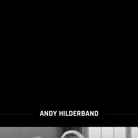
ANDY HILDERBAND