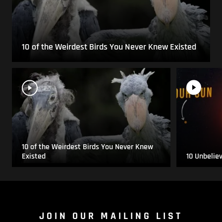
10 of the Weirdest Birds You Never Knew Existed
10 of the Weirdest Birds You Never Knew
Existed
10 Unbelie
JOIN OUR MAILING LIST