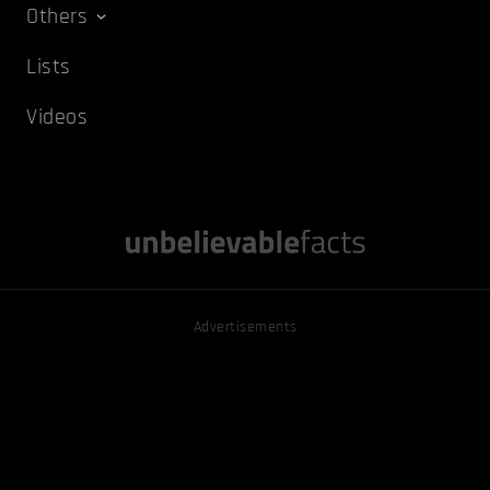
Others
Lists
Videos
Advertisements