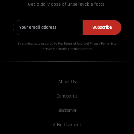
Get a daily dose of unbelievable facts!
Subscribe
By signing up, you agree to the Terms of Use and Privacy
Policy & to
receive electronic communications.
About Us
Contact us
Disclaimer
Advertisement