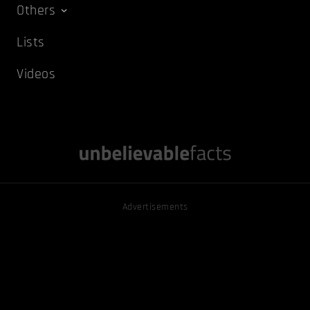
Others
Lists
Videos
Advertisements