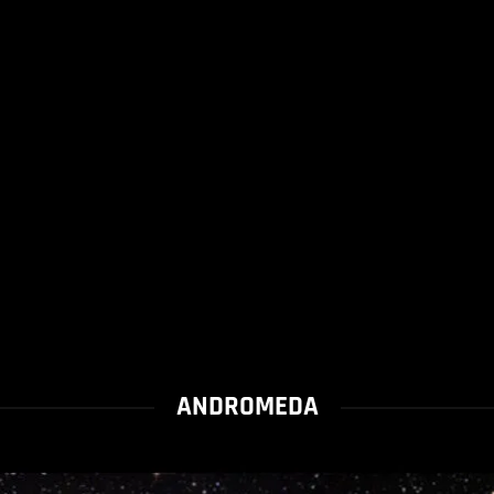
ANDROMEDA