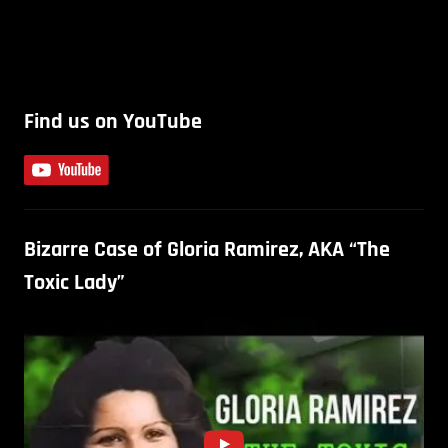
Find us on YouTube
Bizarre Case of Gloria Ramirez, AKA “The
Toxic Lady”