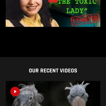
OUR RECENT VIDEOS