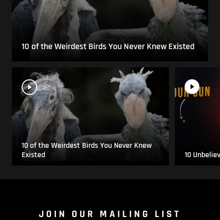
10 of the Weirdest Birds You Never Knew Existed
10 of the Weirdest Birds You Never Knew
Existed
10 Unbelie
JOIN OUR MAILING LIST