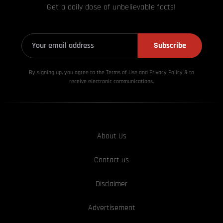
Get a daily dose of unbelievable facts!
Subscribe
By signing up, you agree to the Terms of Use and Privacy
Policy & to
receive electronic communications.
About Us
Contact us
Disclaimer
Advertisement