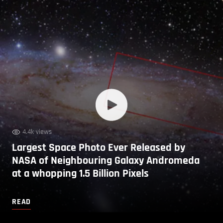
4.4k views
Largest Space Photo Ever Released by
NASA of Neighbouring Galaxy Andromeda
at a whopping 1.5 Billion Pixels
READ