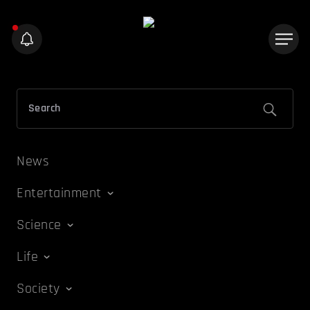
News
Entertainment
Science
Life
Society