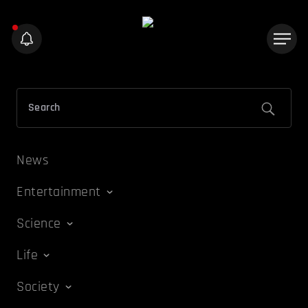
News
Entertainment
Science
Life
Society