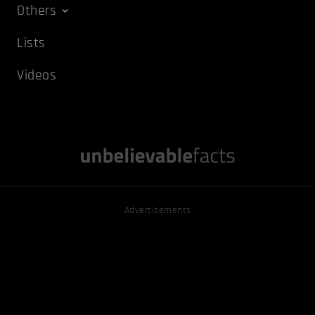
Others
Lists
Videos
Advertisements