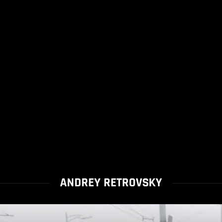
ANDREY RETROVSKY