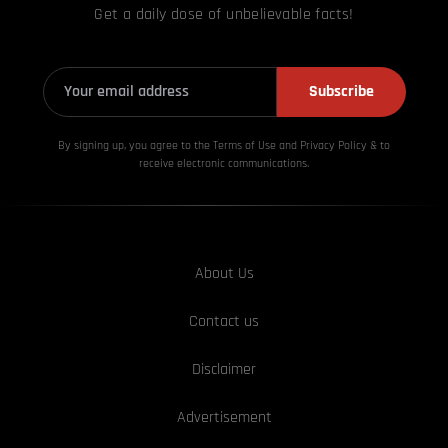
Get a daily dose of unbelievable facts!
Subscribe
By signing up, you agree to the Terms of Use and Privacy
Policy & to
receive electronic communications.
About Us
Contact us
Disclaimer
Advertisement