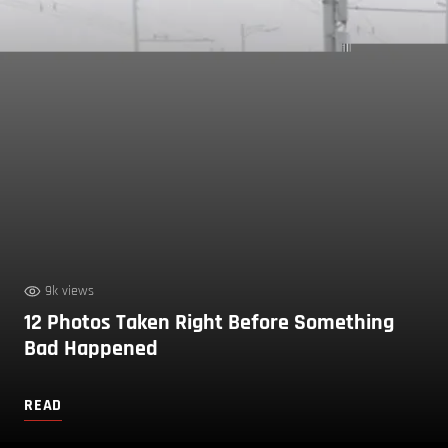
9k views
12 Photos Taken Right Before Something
Bad Happened
READ