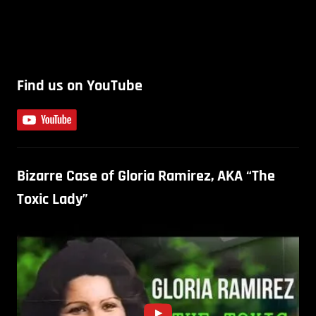
Find us on YouTube
Bizarre Case of Gloria Ramirez, AKA “The
Toxic Lady”