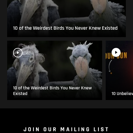
10 of the Weirdest Birds You Never Knew Existed
10 of the Weirdest Birds You Never Knew
Existed
10 Unbelie
JOIN OUR MAILING LIST