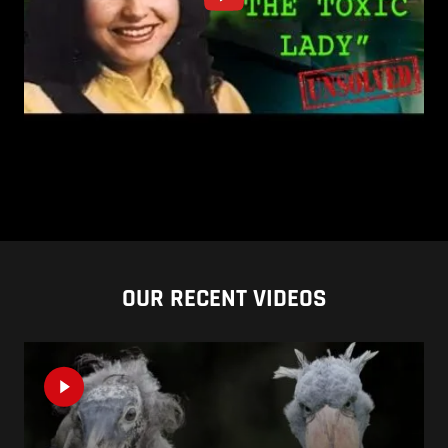
OUR RECENT VIDEOS