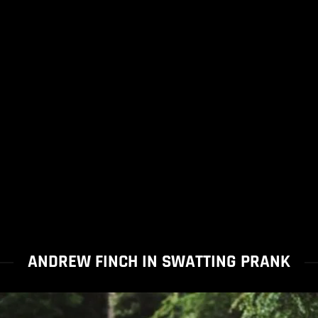
ANDREW FINCH IN SWATTING PRANK