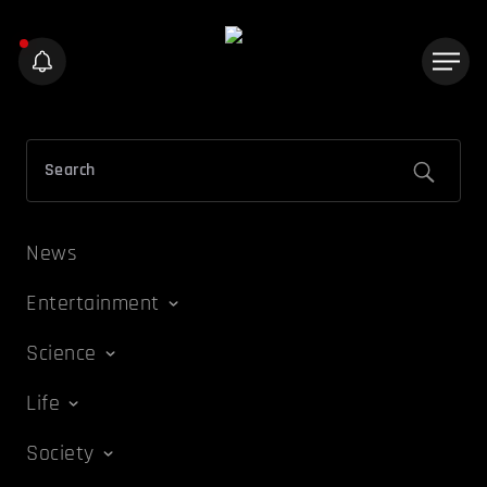
News
Entertainment
Science
Life
Society