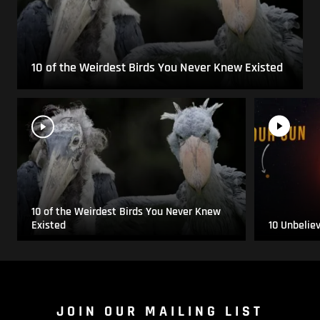
10 of the Weirdest Birds You Never Knew Existed
10 of the Weirdest Birds You Never Knew
Existed
10 Unbelie
JOIN OUR MAILING LIST