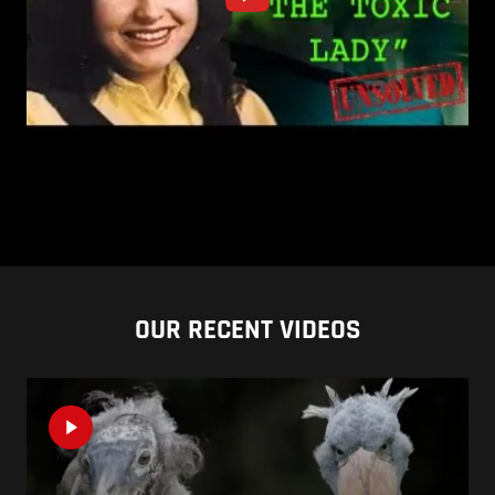
OUR RECENT VIDEOS