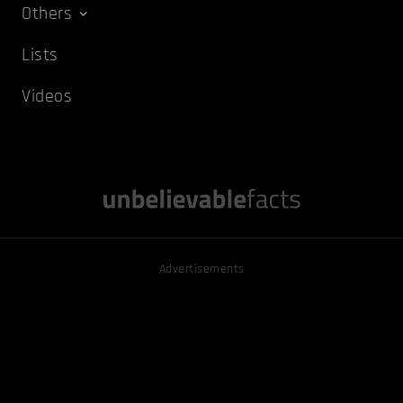
Others
Lists
Videos
Advertisements