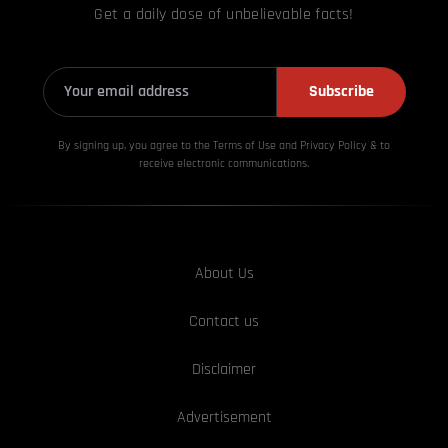
Get a daily dose of unbelievable facts!
Subscribe
By signing up, you agree to the Terms of Use and Privacy
Policy & to
receive electronic communications.
About Us
Contact us
Disclaimer
Advertisement