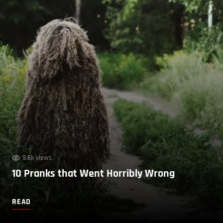
9.6k views
10 Pranks that Went Horribly Wrong
READ