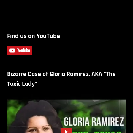
Find us on YouTube
Bizarre Case of Gloria Ramirez, AKA “The
Toxic Lady”