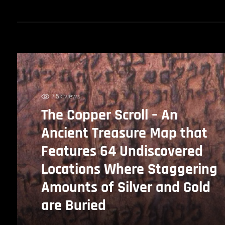
7.5k views
The Copper Scroll – An
Ancient Treasure Map that
Features 64 Undiscovered
Locations Where Staggering
Amounts of Silver and Gold
are Buried