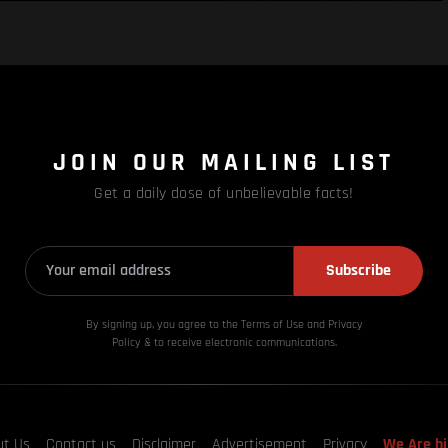
JOIN OUR MAILING LIST
Get a daily dose of unbelievable facts!
Subscribe
By signing up, you agree to the Terms of Use and Privacy
Policy & to receive electronic communications.
ut Us
Contact us
Disclaimer
Advertisement
Privacy
We Are hi