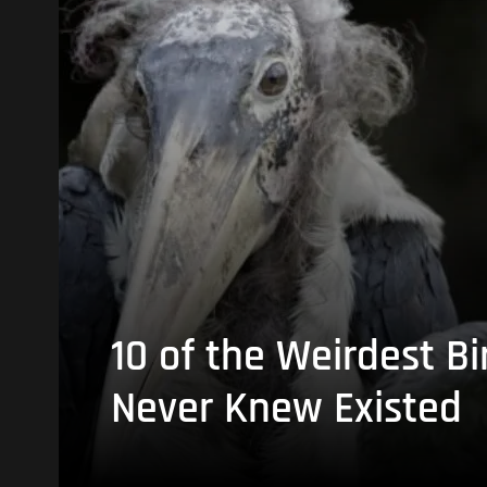
10 of the Weirdest Bi
Never Knew Existed