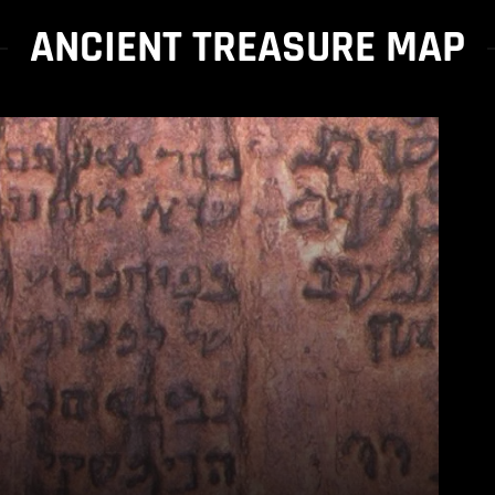
ANCIENT TREASURE MAP