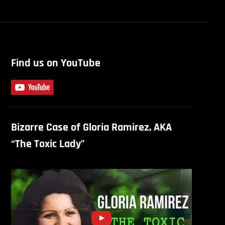
Find us on YouTube
Bizarre Case of Gloria Ramirez, AKA
“The Toxic Lady”