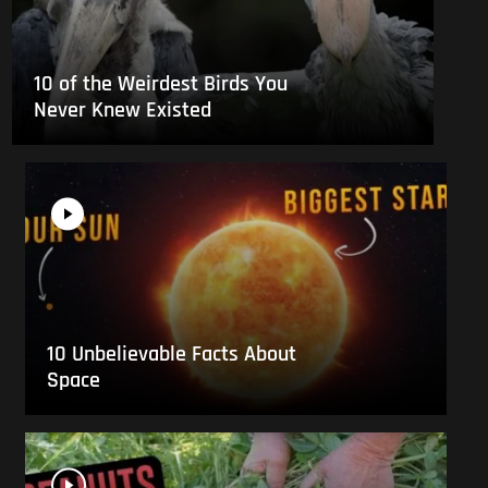
10 of the Weirdest Birds You
Never Knew Existed
10 Unbelievable Facts About
Space