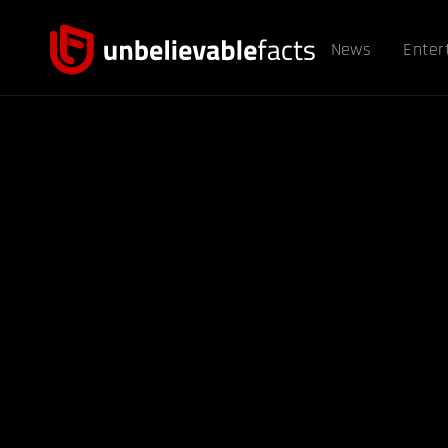
News
Enter