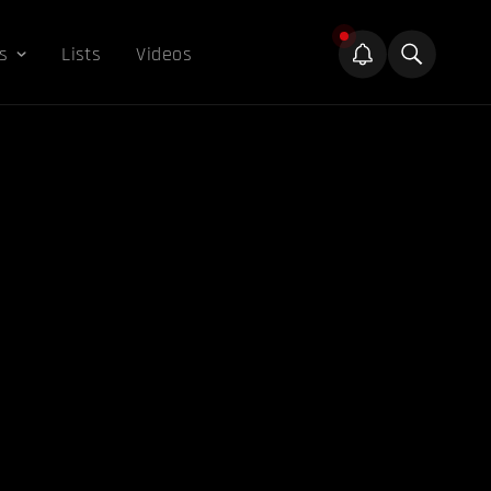
s
Lists
Videos