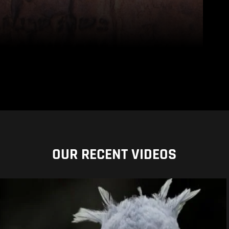
OUR RECENT VIDEOS