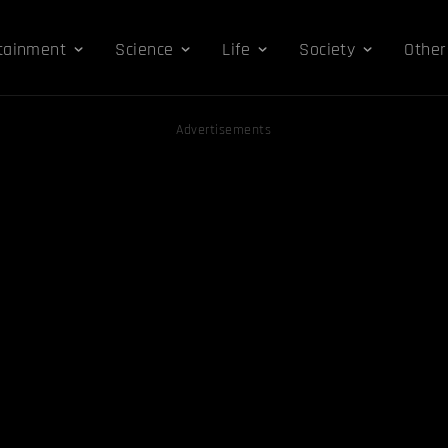
tainment
Science
Life
Society
Other
Advertisements