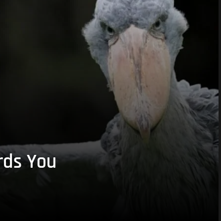
rds You