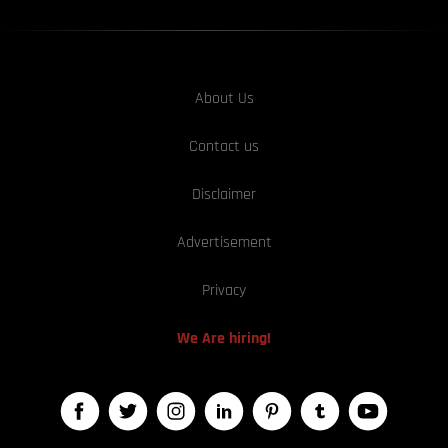
About Us
Contact us
Disclaimer
Advertisement
Privacy
We Are hiring!