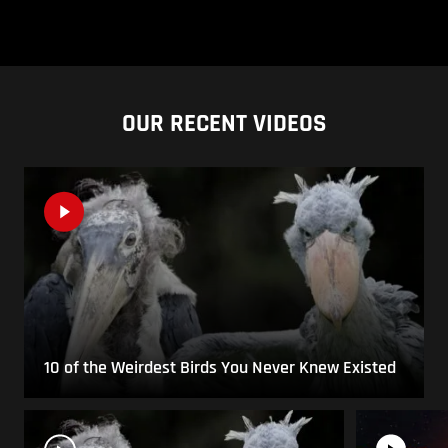
OUR RECENT VIDEOS
10 of the Weirdest Birds You Never Knew Existed