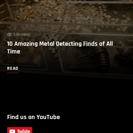
5.6k views
10 Amazing Metal Detecting Finds of All
Time
READ
Find us on YouTube