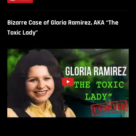
Bizarre Case of Gloria Ramirez, AKA “The
Toxic Lady”