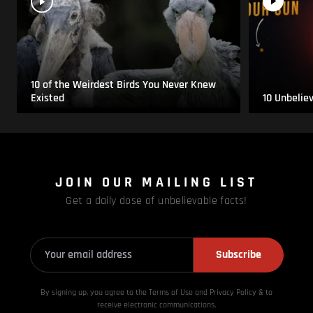
10 of the Weirdest Birds You Never Knew
Existed
10 Unbelie
JOIN OUR MAILING LIST
Get a daily dose of unbelievable facts!
Subscribe
By signing up, you agree to the Terms of Use and Privacy
Policy & to
receive electronic communications.