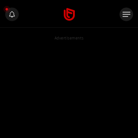
Advertisements