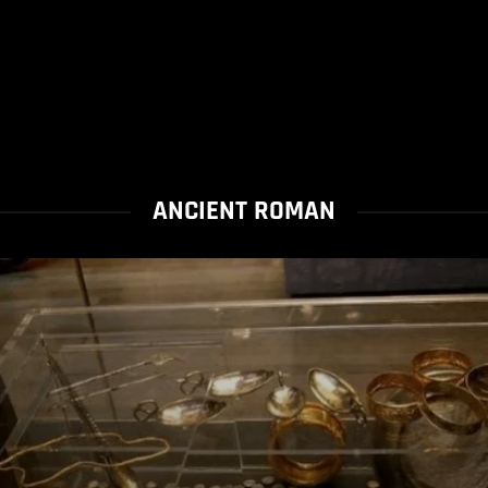
ANCIENT ROMAN