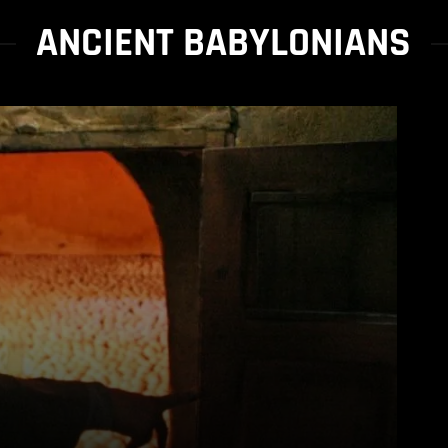
ANCIENT BABYLONIANS