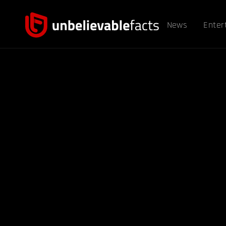
News
Enter