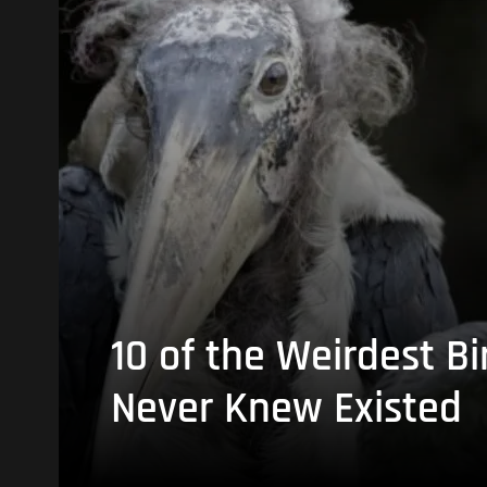
10 of the Weirdest Bi
Never Knew Existed