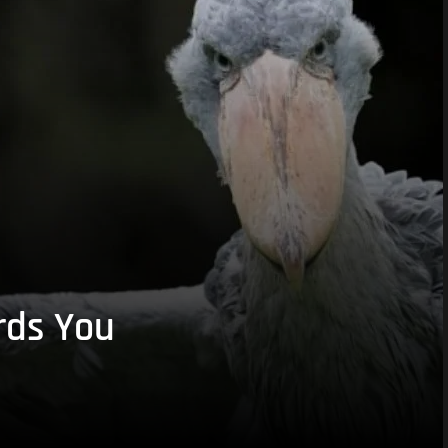
rds You