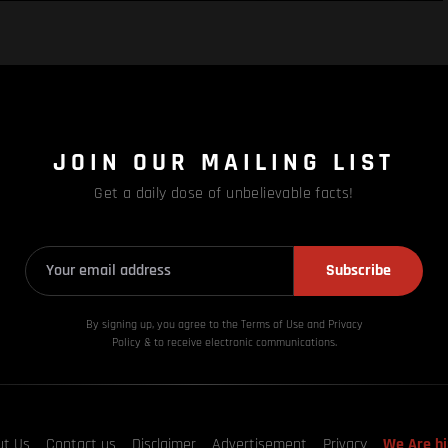
JOIN OUR MAILING LIST
Get a daily dose of unbelievable facts!
Subscribe
By signing up, you agree to the Terms of Use and Privacy
Policy & to receive electronic communications.
ut Us
Contact us
Disclaimer
Advertisement
Privacy
We Are hi