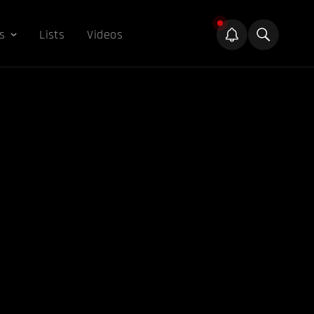
s
Lists
Videos