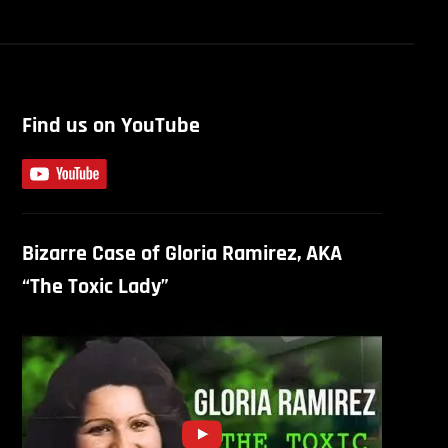
Find us on YouTube
Bizarre Case of Gloria Ramirez, AKA
“The Toxic Lady”