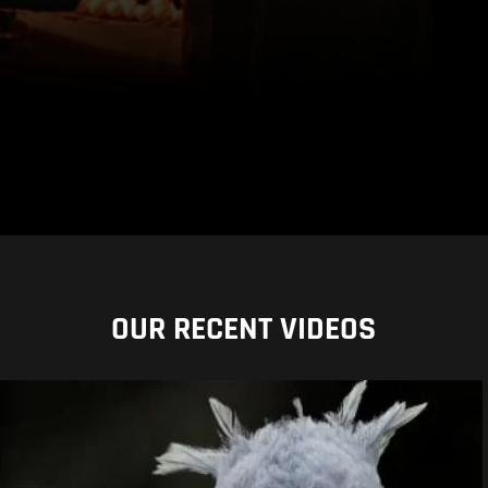
OUR RECENT VIDEOS