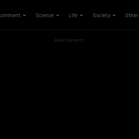
tainment
Science
Life
Society
Other
Advertisements