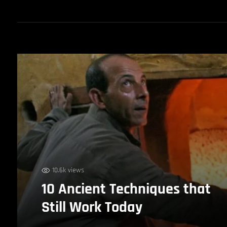
10.6k views
10 Ancient Techniques that
Still Work Today