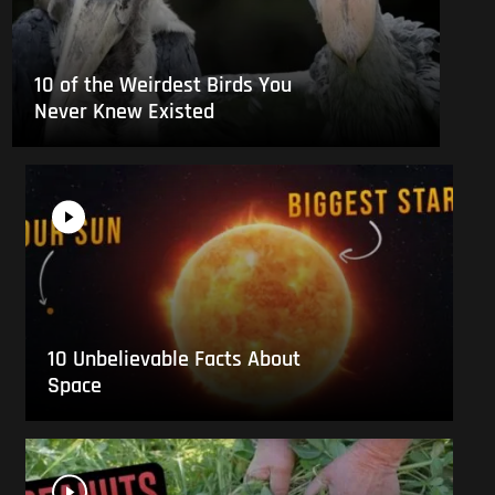
10 of the Weirdest Birds You
Never Knew Existed
10 Unbelievable Facts About
Space