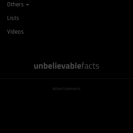
Others
Lists
Videos
Advertisements