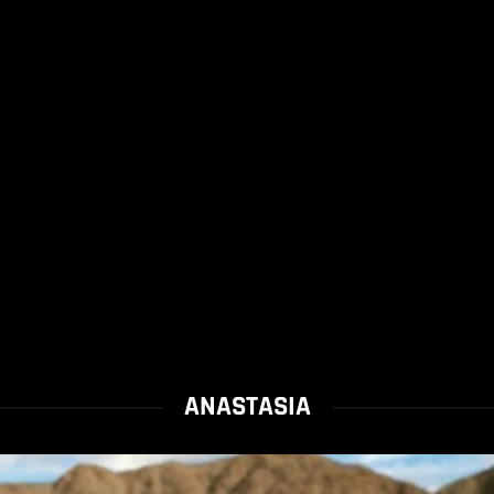
ANASTASIA