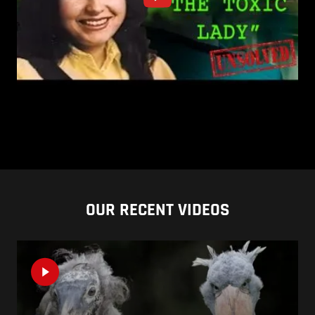
OUR RECENT VIDEOS