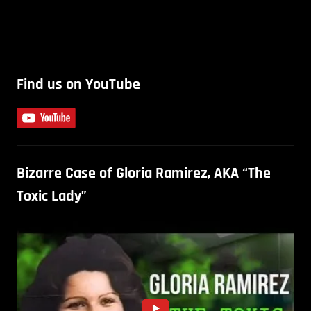
Find us on YouTube
Bizarre Case of Gloria Ramirez, AKA “The
Toxic Lady”