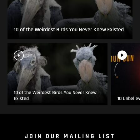
10 of the Weirdest Birds You Never Knew Existed
10 of the Weirdest Birds You Never Knew
Existed
10 Unbelie
JOIN OUR MAILING LIST