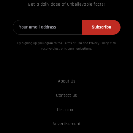
Get a daily dose of unbelievable facts!
Subscribe
By signing up, you agree to the Terms of Use and Privacy
Policy & to
receive electronic communications.
About Us
Contact us
Disclaimer
Advertisement