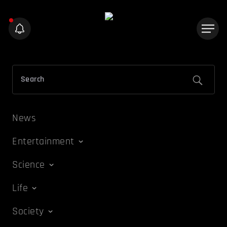
News
Entertainment
Science
Life
Society