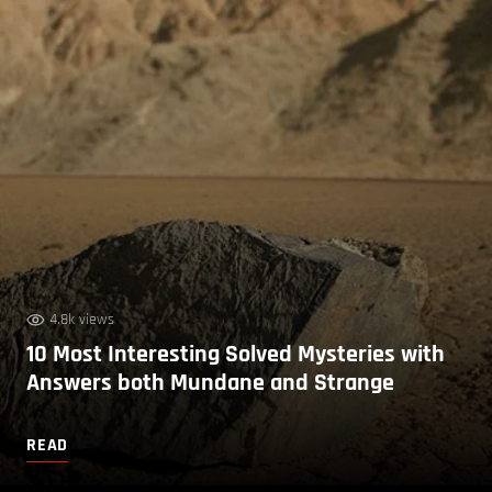
4.8k views
10 Most Interesting Solved Mysteries with
Answers both Mundane and Strange
READ