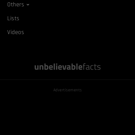
Others
Lists
Videos
Advertisements