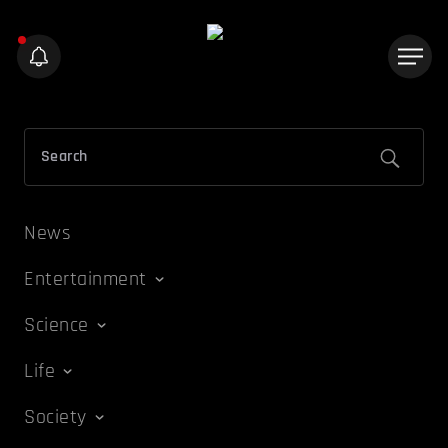
News
Entertainment
Science
Life
Society