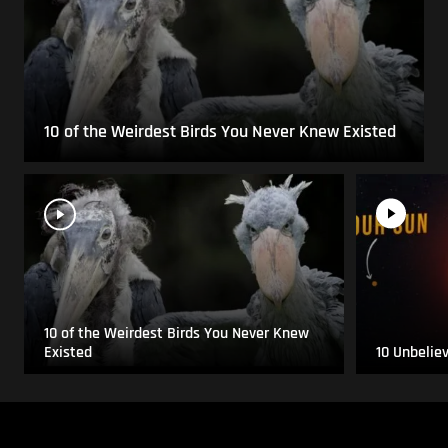
10 of the Weirdest Birds You Never Knew Existed
10 of the Weirdest Birds You Never Knew
Existed
10 Unbelie