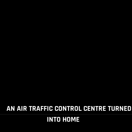
AN AIR TRAFFIC CONTROL CENTRE TURNED
INTO HOME