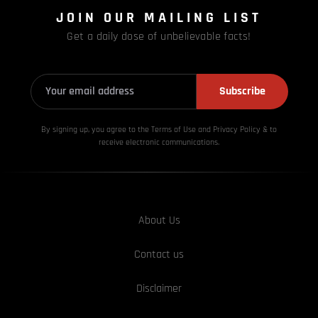
JOIN OUR MAILING LIST
Get a daily dose of unbelievable facts!
Subscribe
By signing up, you agree to the Terms of Use and Privacy
Policy & to
receive electronic communications.
About Us
Contact us
Disclaimer