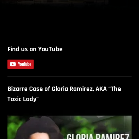
Find us on YouTube
Bizarre Case of Gloria Ramirez, AKA “The
Toxic Lady”