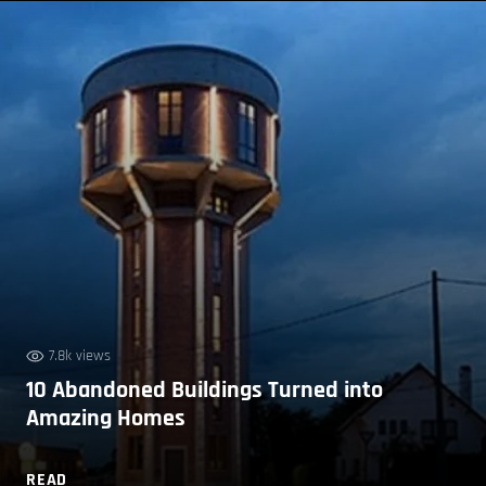
7.8k views
10 Abandoned Buildings Turned into
Amazing Homes
READ