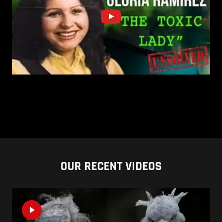
OUR RECENT VIDEOS