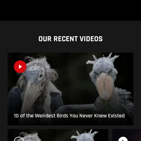
OUR RECENT VIDEOS
10 of the Weirdest Birds You Never Knew Existed