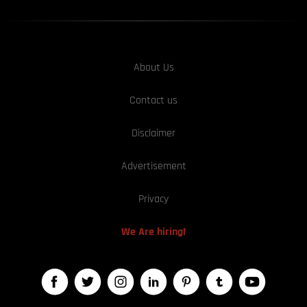
About Us
Contact us
Disclaimer
Advertisement
Privacy
We Are hiring!