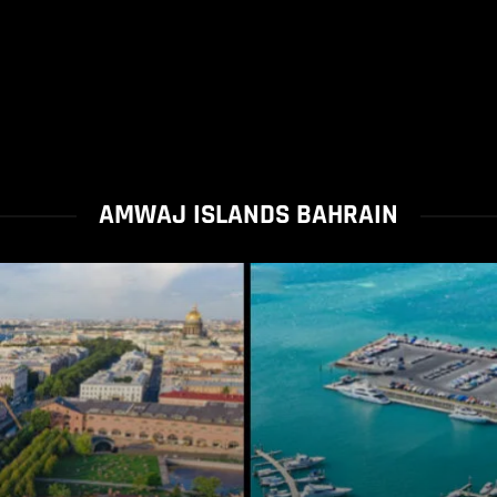
AMWAJ ISLANDS BAHRAIN