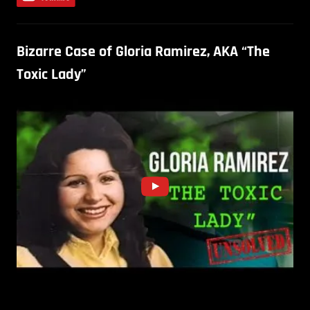
Bizarre Case of Gloria Ramirez, AKA “The
Toxic Lady”