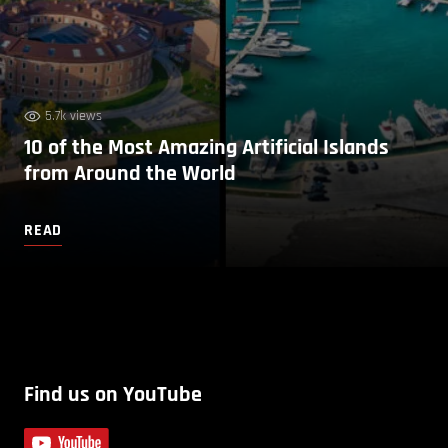
5.7k views
10 of the Most Amazing Artificial Islands
from Around the World
READ
Find us on YouTube