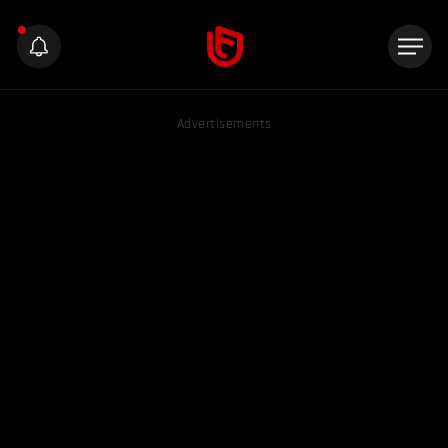
Advertisements