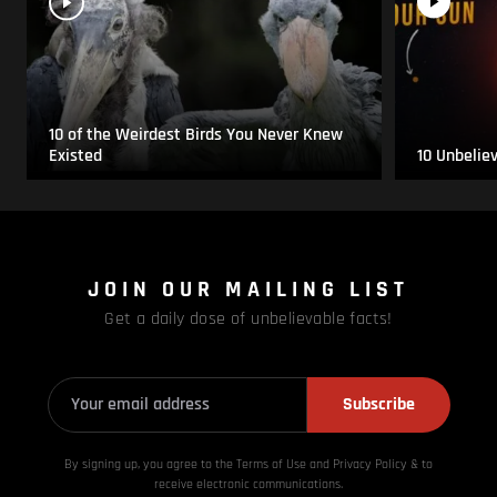
10 of the Weirdest Birds You Never Knew
Existed
10 Unbelie
JOIN OUR MAILING LIST
Get a daily dose of unbelievable facts!
Subscribe
By signing up, you agree to the Terms of Use and Privacy
Policy & to
receive electronic communications.