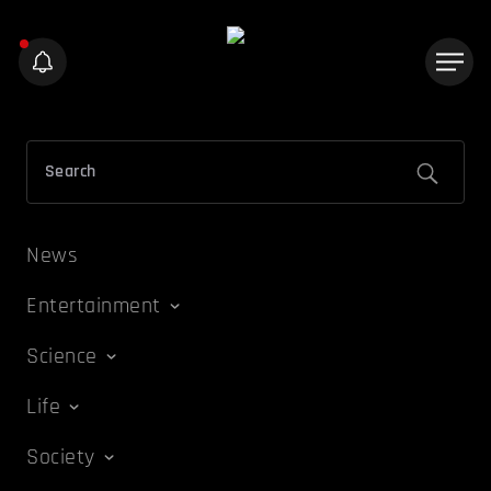
News
Entertainment
Science
Life
Society