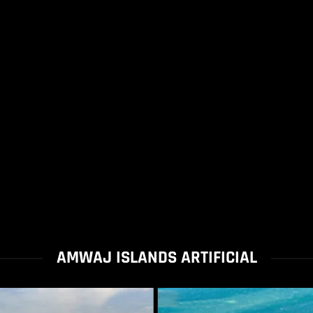
AMWAJ ISLANDS ARTIFICIAL