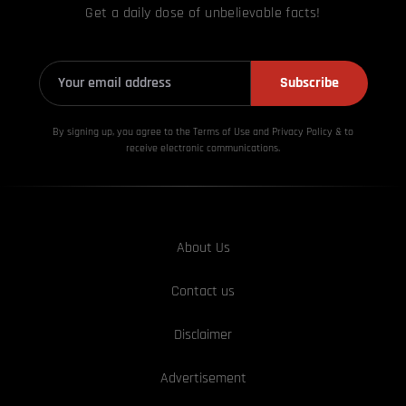
Get a daily dose of unbelievable facts!
Subscribe
By signing up, you agree to the Terms of Use and Privacy
Policy & to
receive electronic communications.
About Us
Contact us
Disclaimer
Advertisement