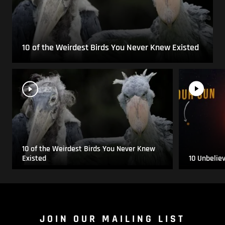
10 of the Weirdest Birds You Never Knew Existed
10 of the Weirdest Birds You Never Knew
Existed
10 Unbelie
JOIN OUR MAILING LIST