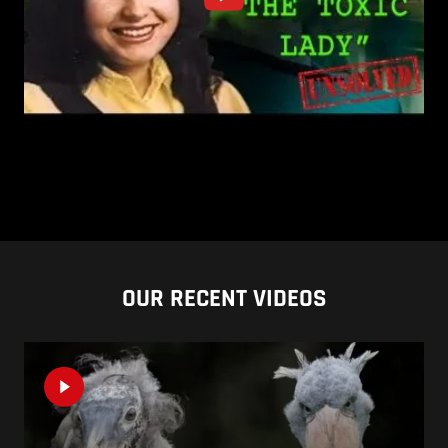
OUR RECENT VIDEOS