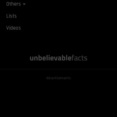
Others
Lists
Videos
Advertisements