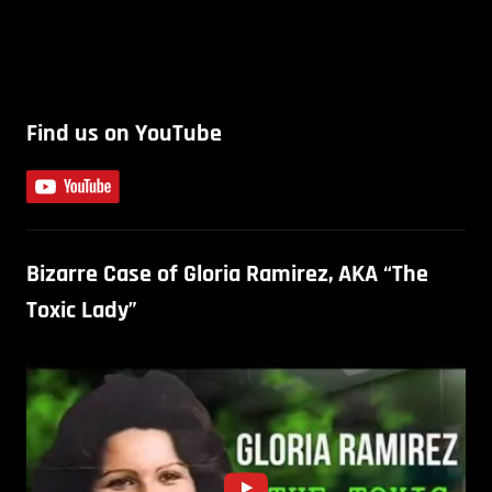
Find us on YouTube
Bizarre Case of Gloria Ramirez, AKA “The
Toxic Lady”