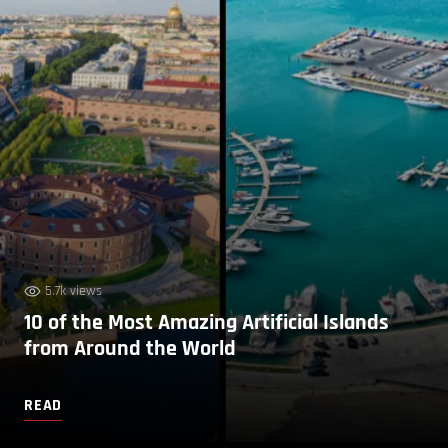
5.7k views
10 of the Most Amazing Artificial Islands
from Around the World
READ