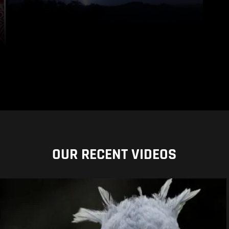
OUR RECENT VIDEOS