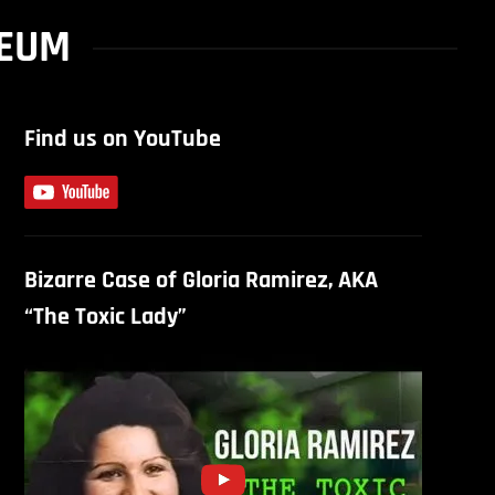
SEUM
Find us on YouTube
Bizarre Case of Gloria Ramirez, AKA
“The Toxic Lady”