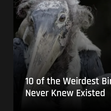
10 of the Weirdest Bi
Never Knew Existed