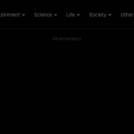
tainment
Science
Life
Society
Other
Advertisements