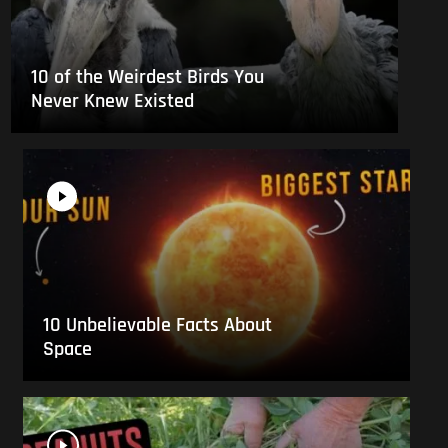
10 of the Weirdest Birds You
Never Knew Existed
10 Unbelievable Facts About
Space