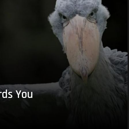
rds You