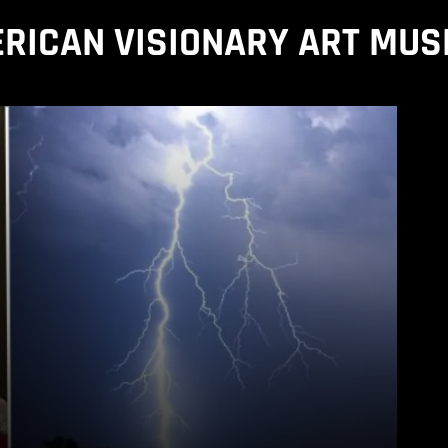
RICAN VISIONARY ART MU