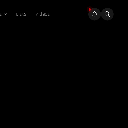
s
Lists
Videos