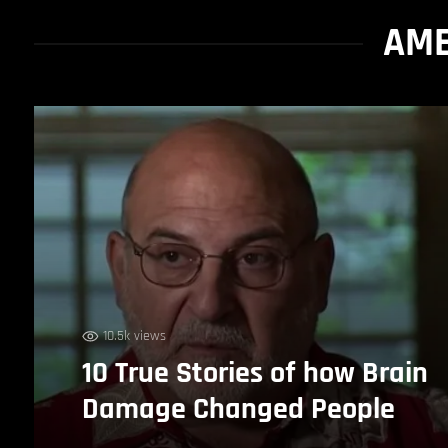
AME
10.5k views
10 True Stories of how Brain
Damage Changed People