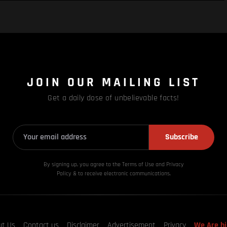
JOIN OUR MAILING LIST
Get a daily dose of unbelievable facts!
Subscribe
By signing up, you agree to the Terms of Use and Privacy
Policy & to receive electronic communications.
ut Us
Contact us
Disclaimer
Advertisement
Privacy
We Are hi