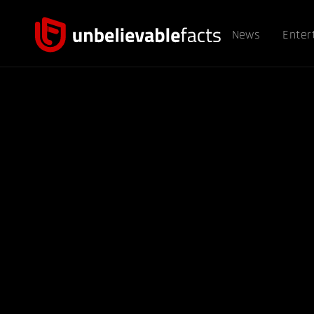
News
Enter