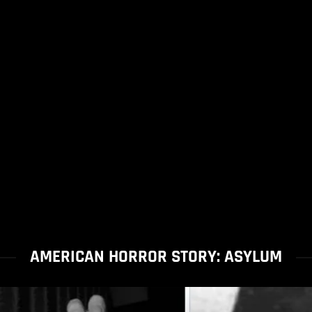
AMERICAN HORROR STORY: ASYLUM