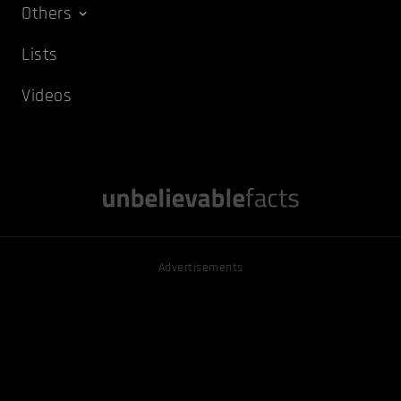
Others
Lists
Videos
Advertisements