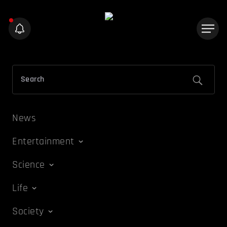
News
Entertainment
Science
Life
Society