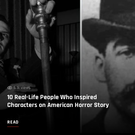
6.1k views
10 Real-Life People Who Inspired
Characters on American Horror Story
READ