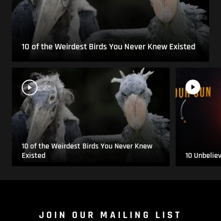
10 of the Weirdest Birds You Never Knew Existed
10 of the Weirdest Birds You Never Knew
Existed
10 Unbelie
JOIN OUR MAILING LIST