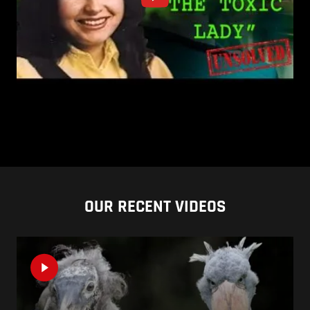
OUR RECENT VIDEOS