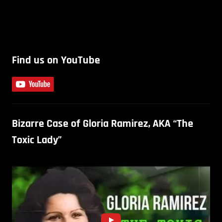
Find us on YouTube
Bizarre Case of Gloria Ramirez, AKA “The
Toxic Lady”