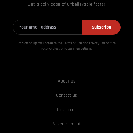
Get a daily dose of unbelievable facts!
Subscribe
By signing up, you agree to the Terms of Use and Privacy
Policy & to
receive electronic communications.
About Us
Contact us
Disclaimer
Advertisement