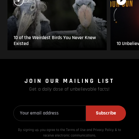
10 of the Weirdest Birds You Never Knew
Existed
10 Unbelie
JOIN OUR MAILING LIST
Get a daily dose of unbelievable facts!
Subscribe
By signing up, you agree to the Terms of Use and Privacy
Policy & to
receive electronic communications.