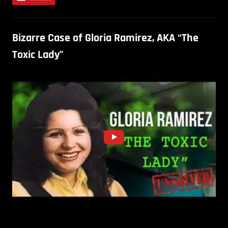
Bizarre Case of Gloria Ramirez, AKA “The
Toxic Lady”