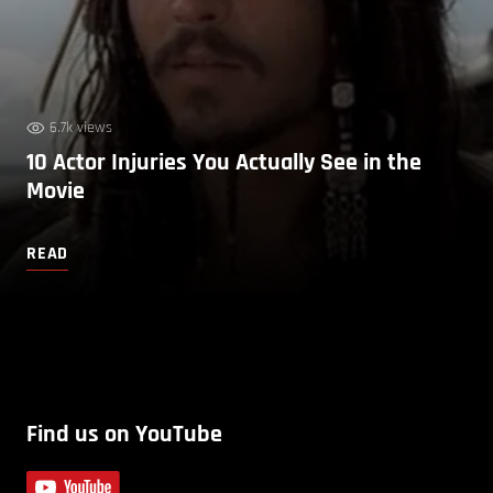
6.7k views
10 Actor Injuries You Actually See in the
Movie
READ
Find us on YouTube