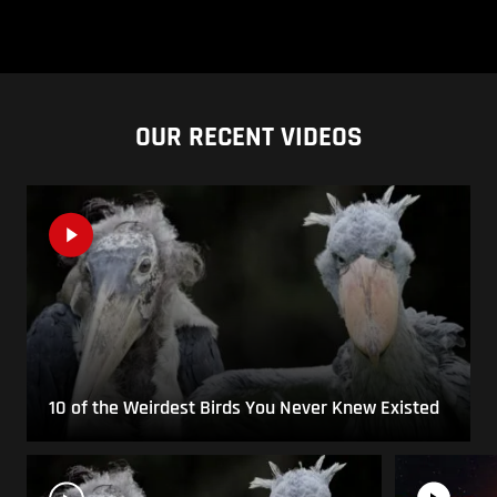
OUR RECENT VIDEOS
10 of the Weirdest Birds You Never Knew Existed