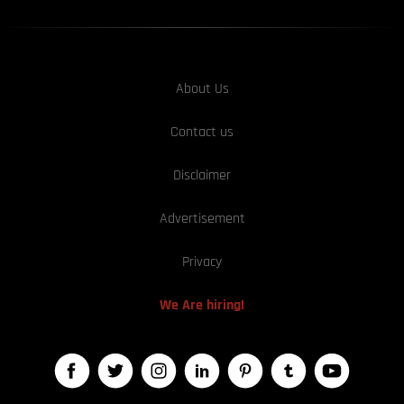
About Us
Contact us
Disclaimer
Advertisement
Privacy
We Are hiring!