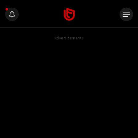
Advertisements