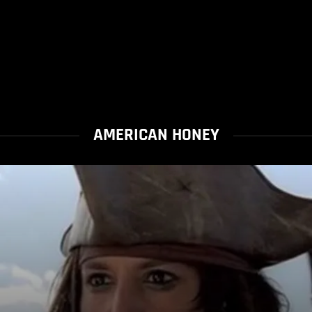
AMERICAN HONEY