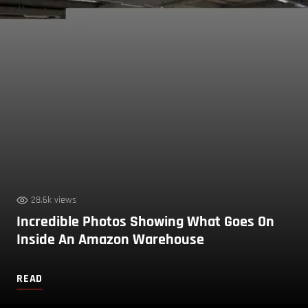
28.6k views
Incredible Photos Showing What Goes On
Inside An Amazon Warehouse
READ