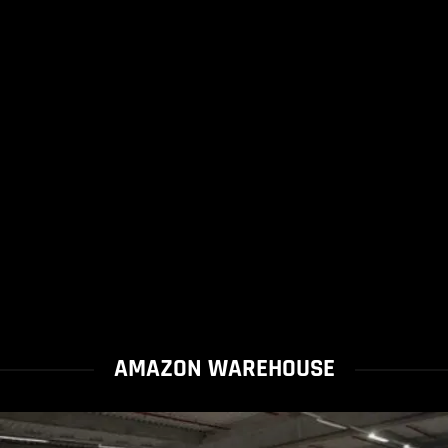
AMAZON WAREHOUSE