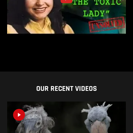
OUR RECENT VIDEOS