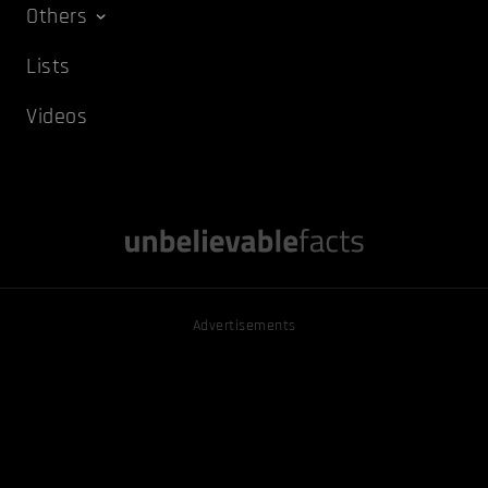
Others
Lists
Videos
Advertisements