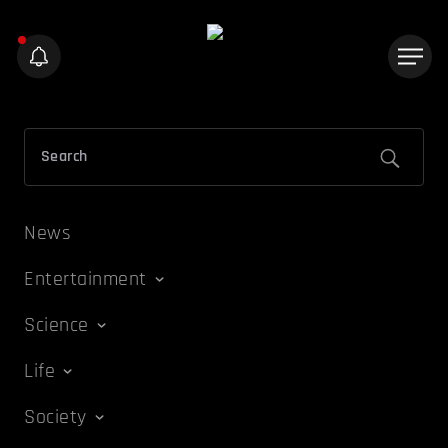
News
Entertainment
Science
Life
Society