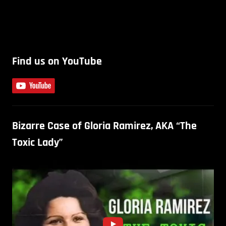
Find us on YouTube
Bizarre Case of Gloria Ramirez, AKA “The
Toxic Lady”