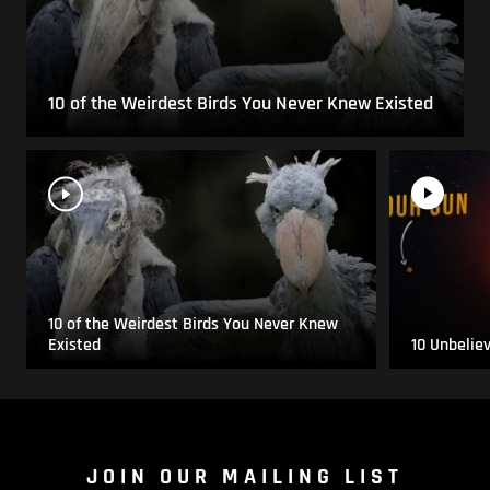
10 of the Weirdest Birds You Never Knew Existed
10 of the Weirdest Birds You Never Knew
Existed
10 Unbelie
JOIN OUR MAILING LIST