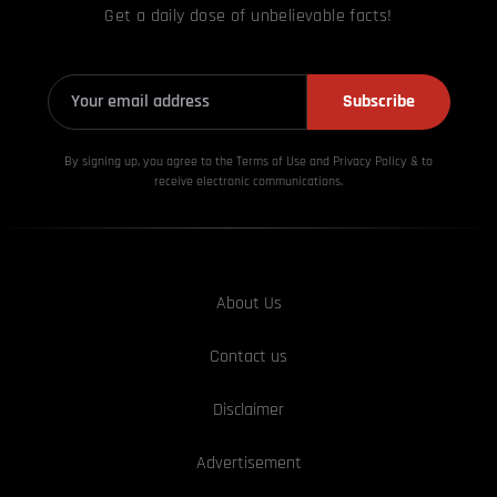
Get a daily dose of unbelievable facts!
Subscribe
By signing up, you agree to the Terms of Use and Privacy
Policy & to
receive electronic communications.
About Us
Contact us
Disclaimer
Advertisement