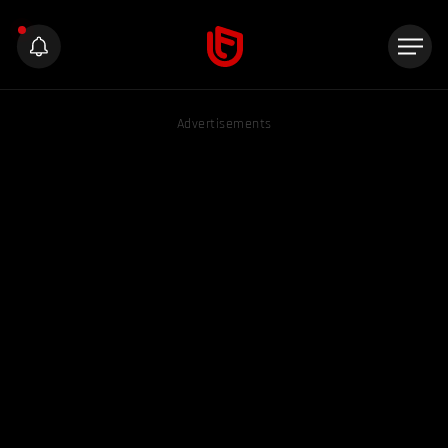
Advertisements