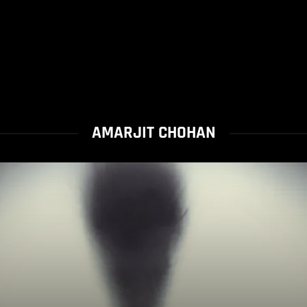
AMARJIT CHOHAN