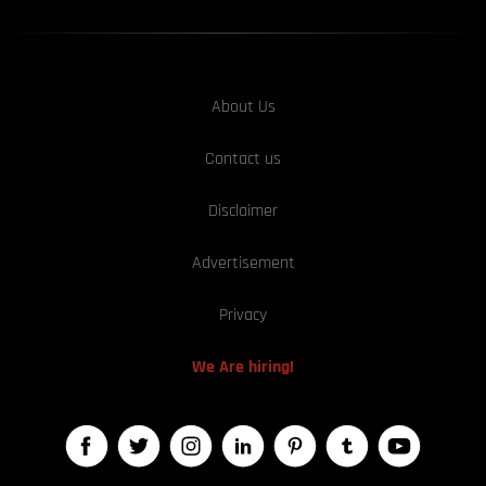
About Us
Contact us
Disclaimer
Advertisement
Privacy
We Are hiring!