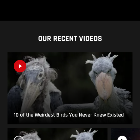
OUR RECENT VIDEOS
10 of the Weirdest Birds You Never Knew Existed