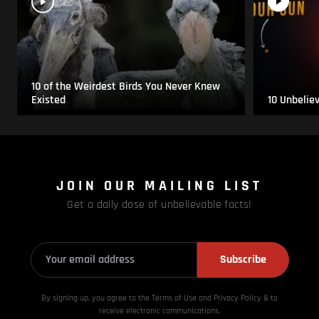
10 of the Weirdest Birds You Never Knew
Existed
10 Unbelie
JOIN OUR MAILING LIST
Get a daily dose of unbelievable facts!
Subscribe
By signing up, you agree to the Terms of Use and Privacy
Policy & to
receive electronic communications.