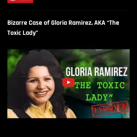
Bizarre Case of Gloria Ramirez, AKA “The
Toxic Lady”