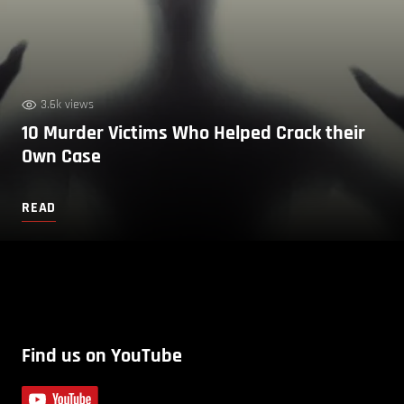
3.6k views
10 Murder Victims Who Helped Crack their
Own Case
READ
Find us on YouTube