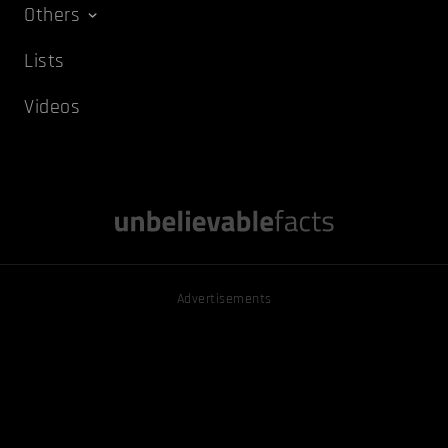
Others
Lists
Videos
Advertisements