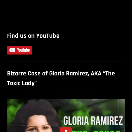
Find us on YouTube
Bizarre Case of Gloria Ramirez, AKA “The
Toxic Lady”