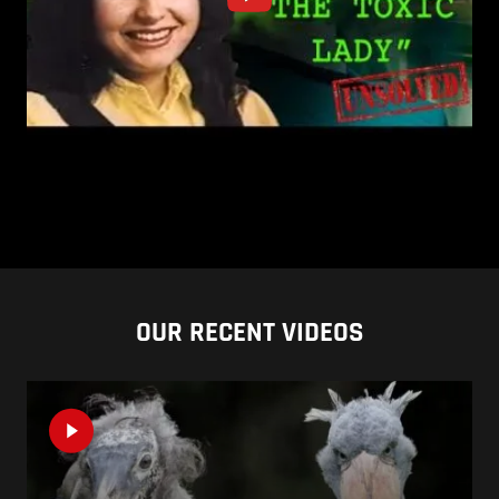
OUR RECENT VIDEOS