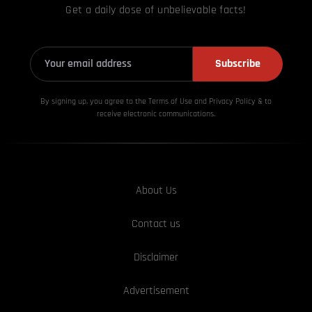
Get a daily dose of unbelievable facts!
Subscribe
By signing up, you agree to the Terms of Use and Privacy
Policy & to
receive electronic communications.
About Us
Contact us
Disclaimer
Advertisement