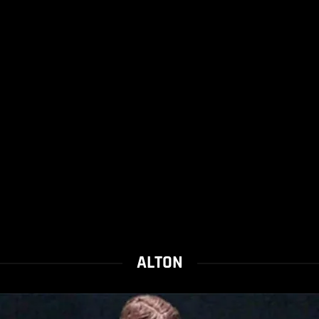
ALTON