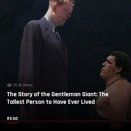
26.4k views
The Story of the Gentleman Giant: The
Tallest Person to Have Ever Lived
READ