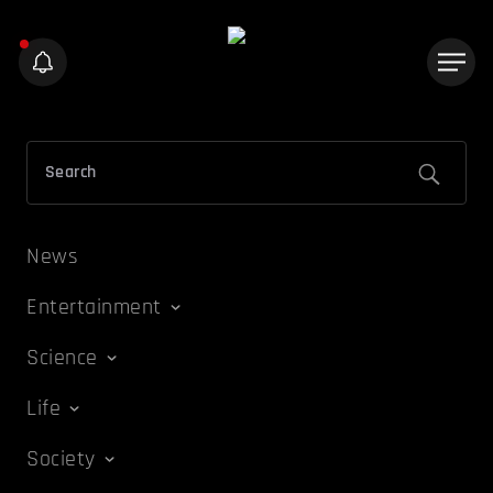
News
Entertainment
Science
Life
Society