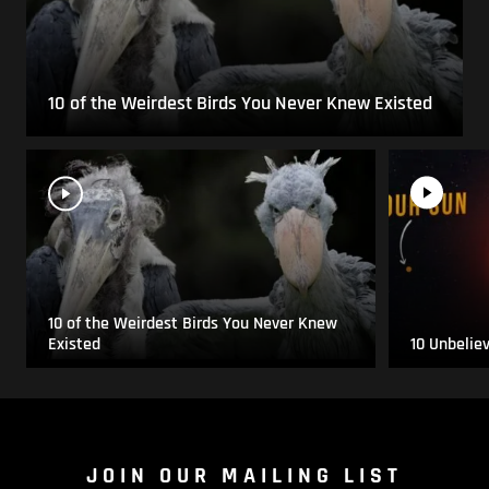
10 of the Weirdest Birds You Never Knew Existed
10 of the Weirdest Birds You Never Knew
Existed
10 Unbelie
JOIN OUR MAILING LIST