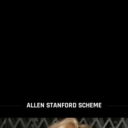
ALLEN STANFORD SCHEME