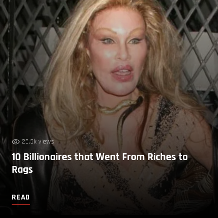
25.5k views
10 Billionaires that Went From Riches to
Rags
READ