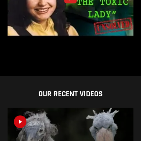
OUR RECENT VIDEOS