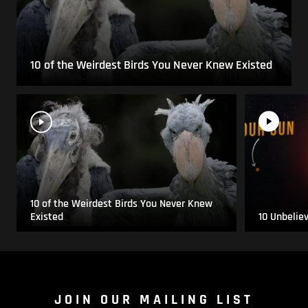
10 of the Weirdest Birds You Never Knew Existed
10 of the Weirdest Birds You Never Knew
Existed
10 Unbelie
JOIN OUR MAILING LIST