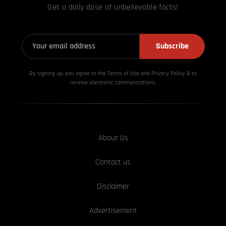
Get a daily dose of unbelievable facts!
Subscribe
By signing up, you agree to the Terms of Use and Privacy
Policy & to
receive electronic communications.
About Us
Contact us
Disclaimer
Advertisement