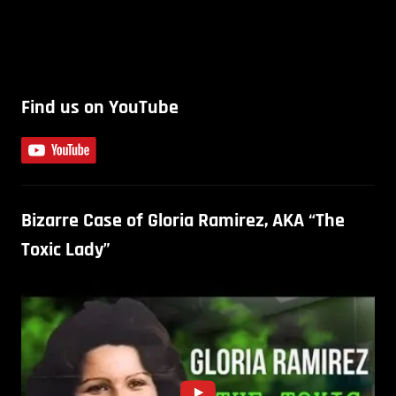
Find us on YouTube
Bizarre Case of Gloria Ramirez, AKA “The
Toxic Lady”