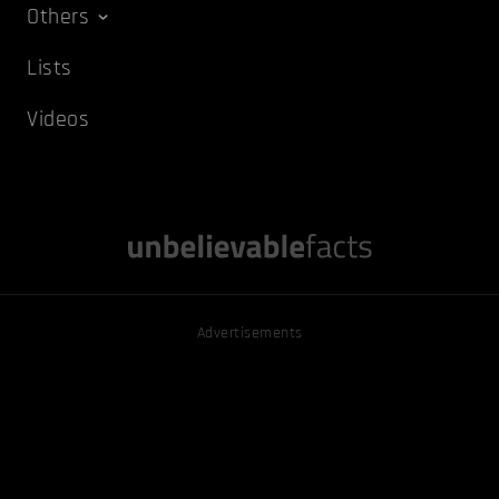
Others
Lists
Videos
Advertisements