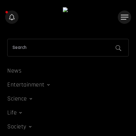
News
Entertainment
Science
Life
Society