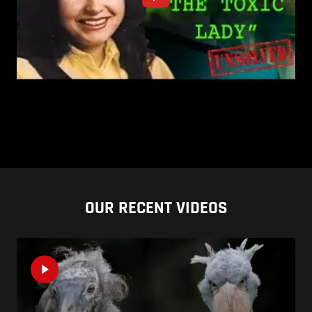
OUR RECENT VIDEOS