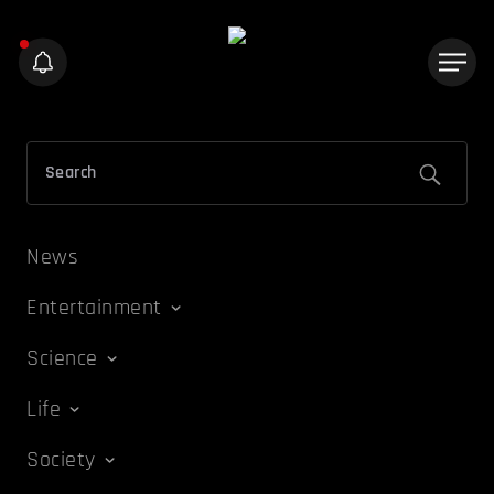
News
Entertainment
Science
Life
Society