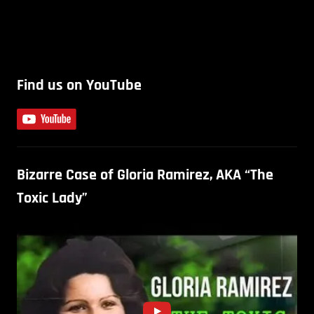
Find us on YouTube
Bizarre Case of Gloria Ramirez, AKA “The
Toxic Lady”