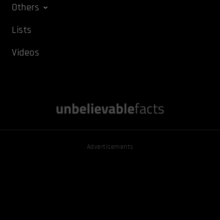
Others
Lists
Videos
Advertisements