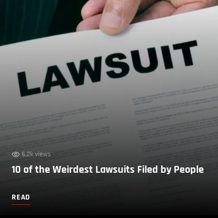
6.2k views
10 of the Weirdest Lawsuits Filed by People
READ