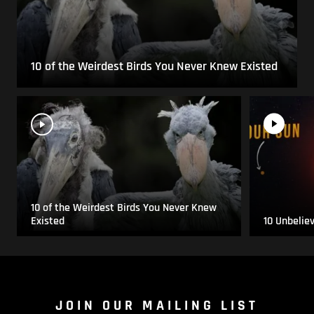
10 of the Weirdest Birds You Never Knew Existed
10 of the Weirdest Birds You Never Knew
Existed
10 Unbelie
JOIN OUR MAILING LIST