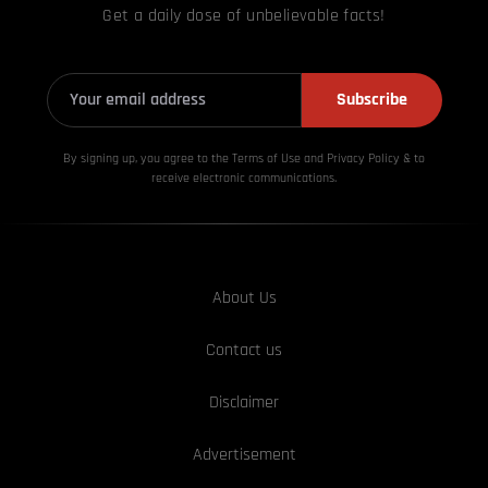
Get a daily dose of unbelievable facts!
Subscribe
By signing up, you agree to the Terms of Use and Privacy
Policy & to
receive electronic communications.
About Us
Contact us
Disclaimer
Advertisement