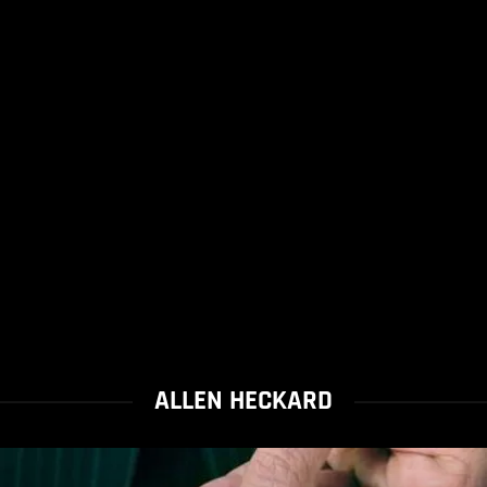
ALLEN HECKARD