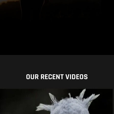
OUR RECENT VIDEOS