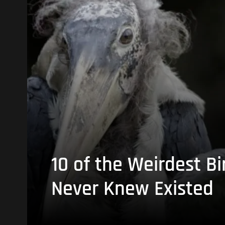
10 of the Weirdest Bi
Never Knew Existed