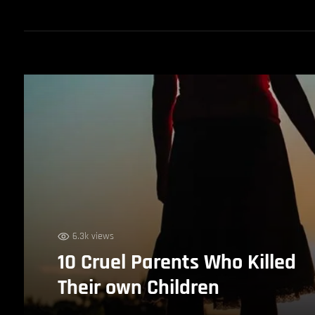
6.3k views
10 Cruel Parents Who Killed
Their own Children