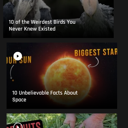
10 of the Weirdest Birds You
Never Knew Existed
10 Unbelievable Facts About
Space