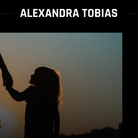
ALEXANDRA TOBIAS