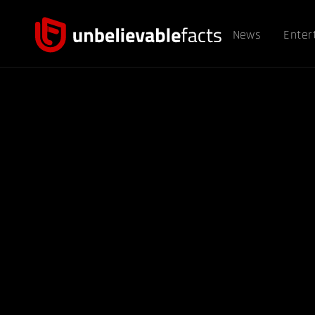
News
Enter