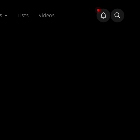
s
Lists
Videos