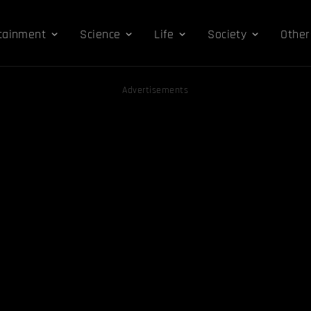
tainment
Science
Life
Society
Other
Advertisements