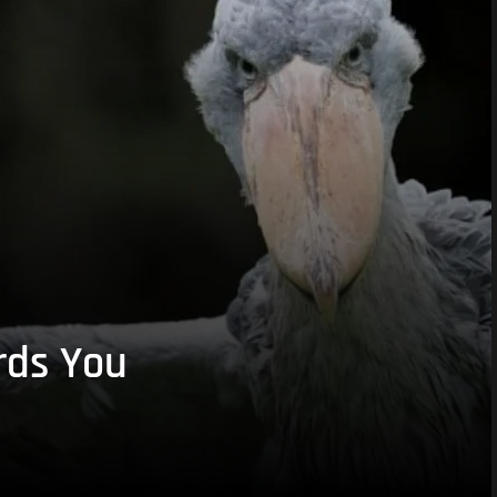
rds You