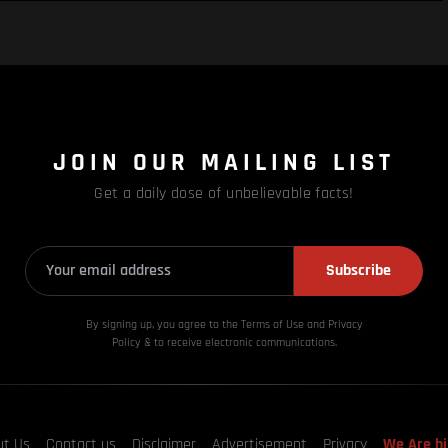
JOIN OUR MAILING LIST
Get a daily dose of unbelievable facts!
Subscribe
By signing up, you agree to the Terms of Use and Privacy
Policy & to receive electronic communications.
ut Us
Contact us
Disclaimer
Advertisement
Privacy
We Are hi