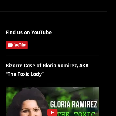
Find us on YouTube
Bizarre Case of Gloria Ramirez, AKA
“The Toxic Lady”