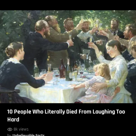
10 People Who Literally Died From Laughing Too
Hard
8k views
by
Unbelievable Facts