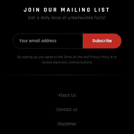
JOIN OUR MAILING LIST
Get a daily dose of unbelievable facts!
Subscribe
By signing up, you agree to the Terms of Use and Privacy
Policy & to
receive electronic communications.
About Us
Contact us
Disclaimer