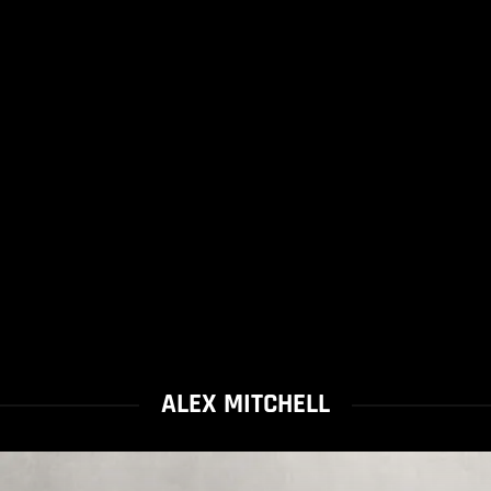
ALEX MITCHELL