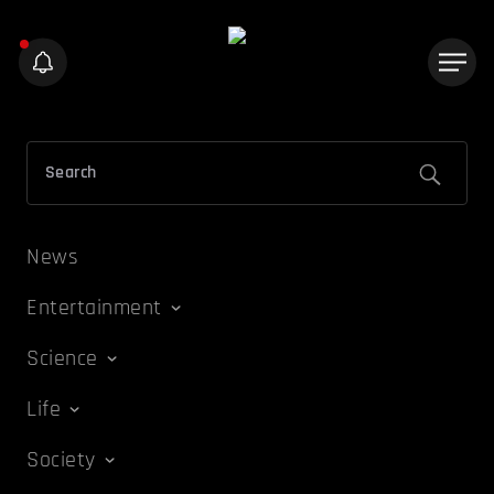
News
Entertainment
Science
Life
Society