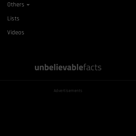
Others
Lists
Videos
Advertisements