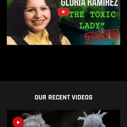
OUR RECENT VIDEOS