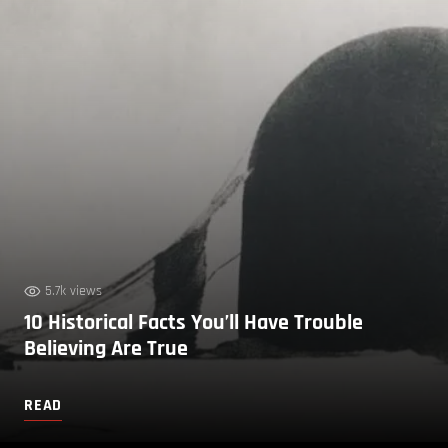
5.7k views
10 Historical Facts You’ll Have Trouble
Believing Are True
READ