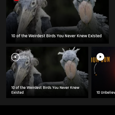
10 of the Weirdest Birds You Never Knew Existed
10 of the Weirdest Birds You Never Knew
Existed
10 Unbelie