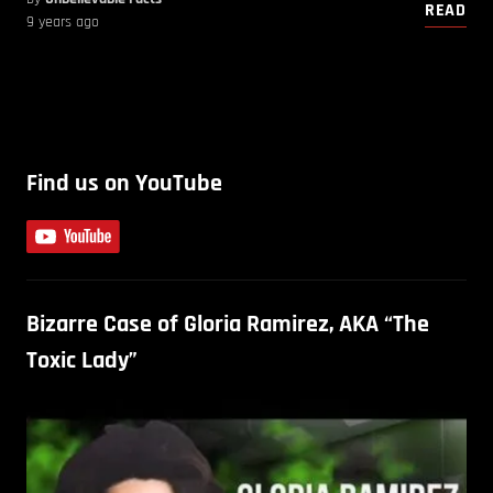
READ
9 years ago
Find us on YouTube
Bizarre Case of Gloria Ramirez, AKA “The
Toxic Lady”