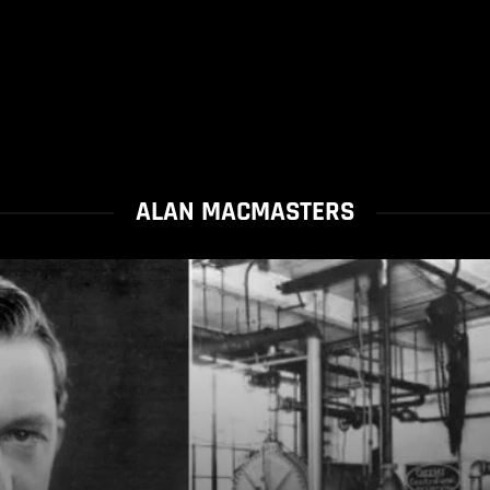
ALAN MACMASTERS