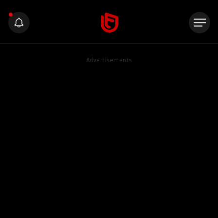
Advertisements