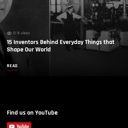
12.1k views
15 Inventors Behind Everyday Things that
Shape Our World
READ
Find us on YouTube