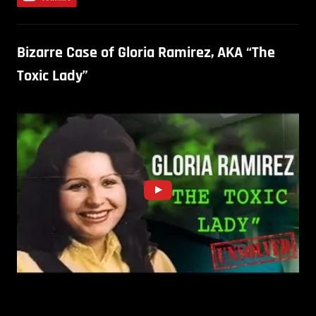
Bizarre Case of Gloria Ramirez, AKA “The
Toxic Lady”