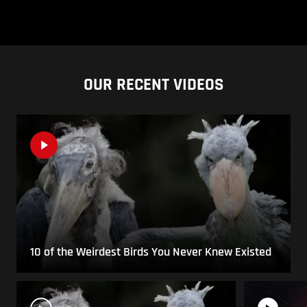
OUR RECENT VIDEOS
10 of the Weirdest Birds You Never Knew Existed