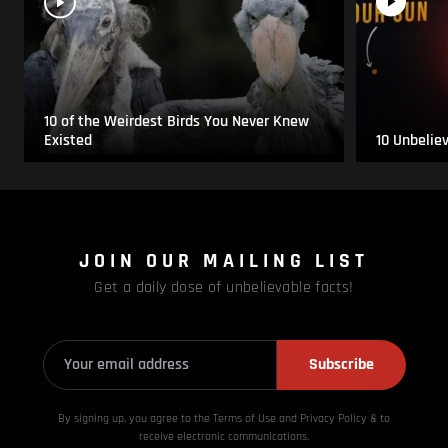
10 of the Weirdest Birds You Never Knew
Existed
10 Unbelie
JOIN OUR MAILING LIST
Get a daily dose of unbelievable facts!
Subscribe
By signing up, you agree to the Terms of Use and Privacy
Policy & to
receive electronic communications.