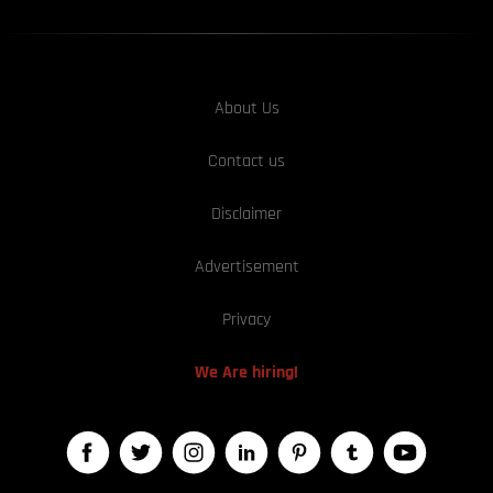
About Us
Contact us
Disclaimer
Advertisement
Privacy
We Are hiring!