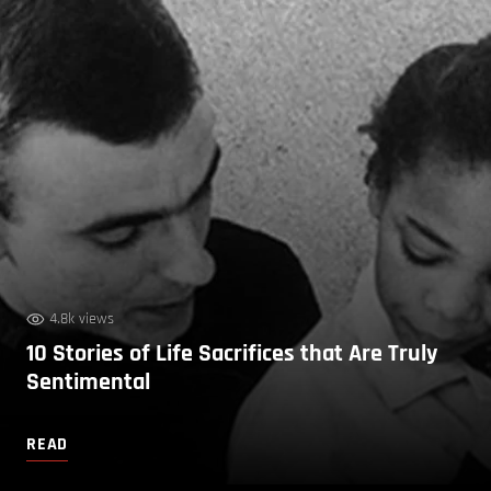
4.8k views
10 Stories of Life Sacrifices that Are Truly
Sentimental
READ