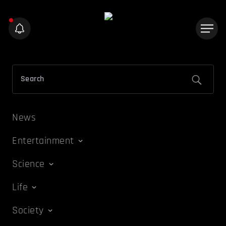
News
Entertainment
Science
Life
Society