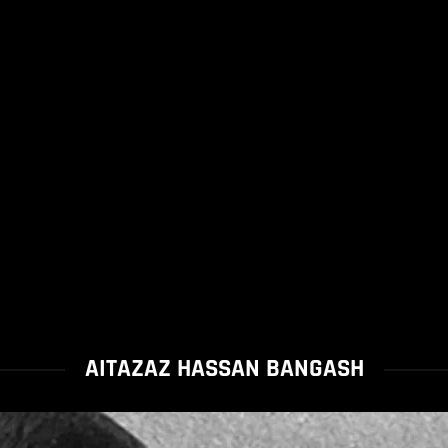
AITAZAZ HASSAN BANGASH