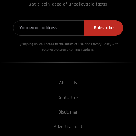
Get a daily dose of unbelievable facts!
Subscribe
By signing up, you agree to the Terms of Use and Privacy
Policy & to
receive electronic communications.
About Us
Contact us
Disclaimer
Advertisement