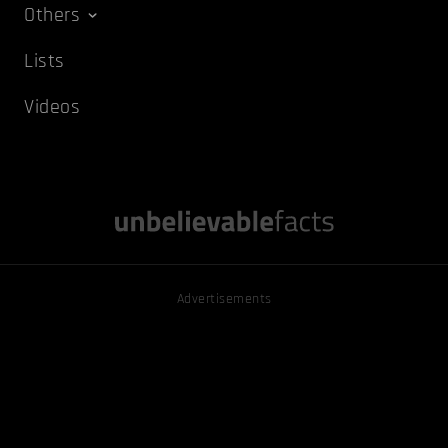
Others
Lists
Videos
Advertisements