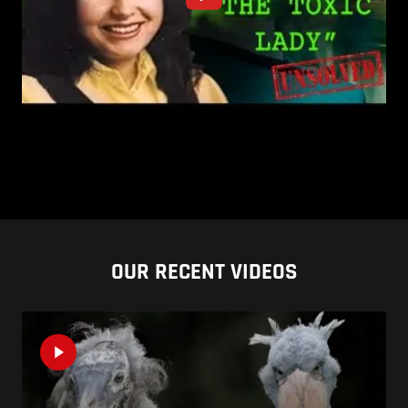
OUR RECENT VIDEOS