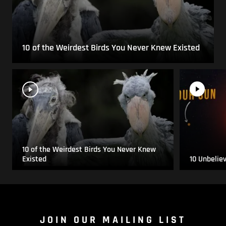
10 of the Weirdest Birds You Never Knew Existed
10 of the Weirdest Birds You Never Knew
Existed
10 Unbelie
JOIN OUR MAILING LIST