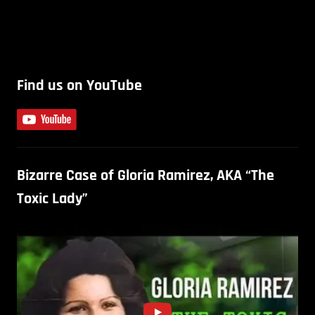
Find us on YouTube
Bizarre Case of Gloria Ramirez, AKA “The
Toxic Lady”