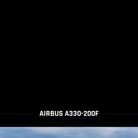
AIRBUS A330-200F