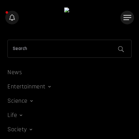
News
Entertainment
Science
Life
Society