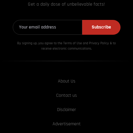
Get a daily dose of unbelievable facts!
Subscribe
By signing up, you agree to the Terms of Use and Privacy
Policy & to
receive electronic communications.
About Us
Contact us
Disclaimer
Advertisement