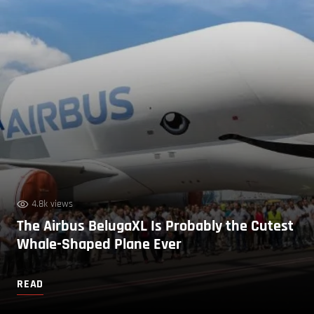
4.8k views
The Airbus BelugaXL Is Probably the Cutest
Whale-Shaped Plane Ever
READ