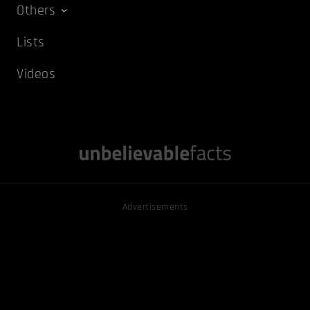
Others
Lists
Videos
Advertisements