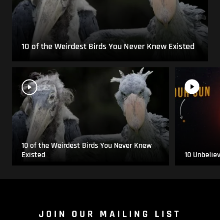
10 of the Weirdest Birds You Never Knew Existed
10 of the Weirdest Birds You Never Knew
Existed
10 Unbelie
JOIN OUR MAILING LIST