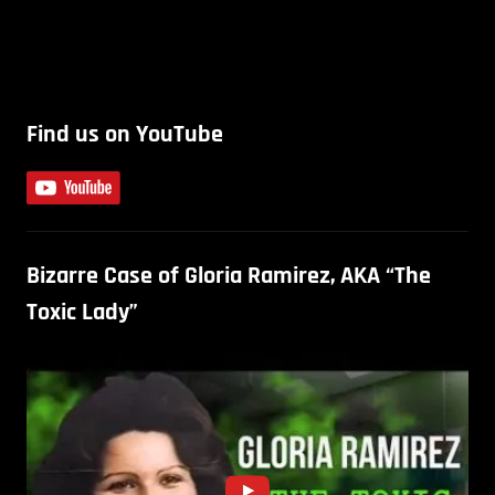
Find us on YouTube
Bizarre Case of Gloria Ramirez, AKA “The
Toxic Lady”