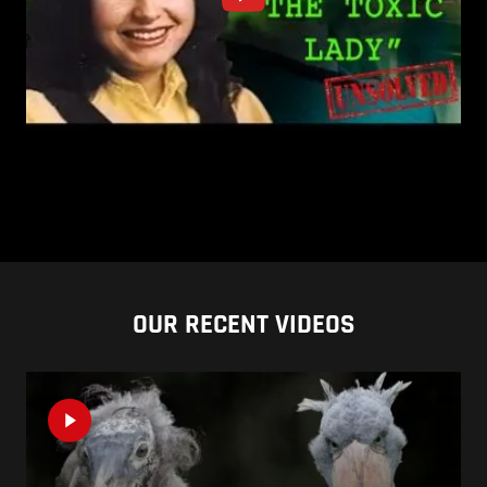
OUR RECENT VIDEOS